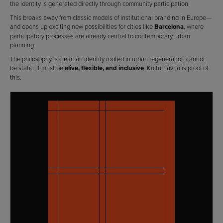
the identity is generated directly through community participation.
This breaks away from classic models of institutional branding in Europe—
and opens up exciting new possibilities for cities like
Barcelona
, where
participatory processes are already central to contemporary urban
planning.
The philosophy is clear: an identity rooted in urban regeneration cannot
be static. It must be
alive, flexible, and inclusive
. Kulturhavna is proof of
this.