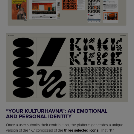
“YOUR KULTURHAVNA”: AN EMOTIONAL
AND PERSONAL IDENTITY
Once a user submits their contribution, the platform generates a unique
version of the “K,” composed of the
three selected icons
. That “K”