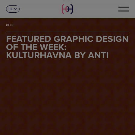
EN
CONTACT
ES
CA
BLOG
FR
DE
FEATURED GRAPHIC DESIGN
IT
OF THE WEEK:
PT
KULTURHAVNA BY ANTI