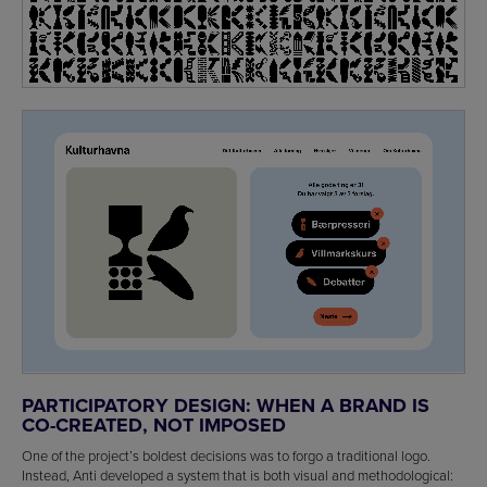
PARTICIPATORY DESIGN: WHEN A BRAND IS
CO-CREATED, NOT IMPOSED
One of the project’s boldest decisions was to forgo a traditional logo.
Instead, Anti developed a system that is both visual and methodological: