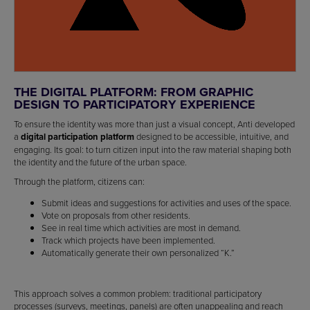
THE DIGITAL PLATFORM: FROM GRAPHIC
DESIGN TO PARTICIPATORY EXPERIENCE
To ensure the identity was more than just a visual concept, Anti developed
a
digital participation platform
designed to be accessible, intuitive, and
engaging. Its goal: to turn citizen input into the raw material shaping both
the identity and the future of the urban space.
Through the platform, citizens can:
Submit ideas and suggestions for activities and uses of the space.
Vote on proposals from other residents.
See in real time which activities are most in demand.
Track which projects have been implemented.
Automatically generate their own personalized “K.”
This approach solves a common problem: traditional participatory
processes (surveys, meetings, panels) are often unappealing and reach