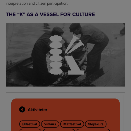
interpretation and citizen participation.
THE “K” AS A VESSEL FOR CULTURE