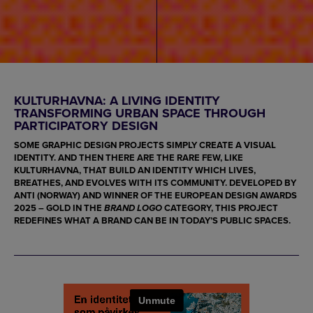
KULTURHAVNA: A LIVING IDENTITY
TRANSFORMING URBAN SPACE THROUGH
PARTICIPATORY DESIGN
SOME GRAPHIC DESIGN PROJECTS SIMPLY CREATE A VISUAL
IDENTITY. AND THEN THERE ARE THE RARE FEW, LIKE
KULTURHAVNA
, THAT BUILD AN IDENTITY WHICH LIVES,
BREATHES, AND EVOLVES WITH ITS COMMUNITY. DEVELOPED BY
ANTI
(NORWAY) AND WINNER OF THE
EUROPEAN DESIGN AWARDS
2025 – GOLD
IN THE
CATEGORY, THIS PROJECT
BRAND LOGO
REDEFINES WHAT A BRAND CAN BE IN TODAY’S PUBLIC SPACES.