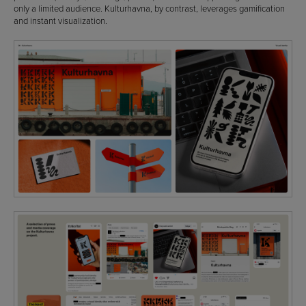
only a limited audience. Kulturhavna, by contrast, leverages gamification
and instant visualization.