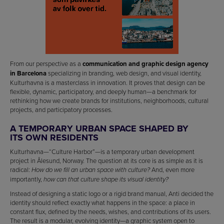
From our perspective as a
communication and graphic design agency
in Barcelona
specializing in branding, web design, and visual identity,
Kulturhavna is a masterclass in innovation. It proves that design can be
flexible, dynamic, participatory, and deeply human—a benchmark for
rethinking how we create brands for institutions, neighborhoods, cultural
projects, and participatory processes.
A TEMPORARY URBAN SPACE SHAPED BY
ITS OWN RESIDENTS
Kulturhavna—“Culture Harbor”—is a temporary urban development
project in Ålesund, Norway. The question at its core is as simple as it is
radical:
And, even more
How do we fill an urban space with culture?
importantly,
how can that culture shape its visual identity?
Instead of designing a static logo or a rigid brand manual, Anti decided the
identity should reflect exactly what happens in the space: a place in
constant flux, defined by the needs, wishes, and contributions of its users.
The result is a modular, evolving identity—a graphic system open to