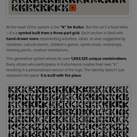
At the heart of the system is the
“K” for Kultur
. But this isn’t a fixed letter
—it’s a
symbol built from a three-part grid
. Each section is filled with
hand-drawn icons
representing activities, ideas, or uses suggested by
residents: cultural events, children’s games, sports areas, workshops,
meeting points, creative installations…
This generative system allows for over
1,953,125 unique combinations
.
Every citizen who participates in Kulturhavna creates their own “K,”
resulting in a personalized version of the logo. The identity doesn’t just
represent the place:
it is built with the place
.