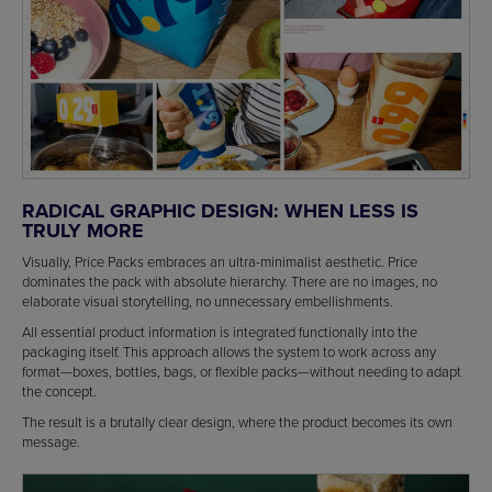
RADICAL GRAPHIC DESIGN: WHEN LESS IS
TRULY MORE
Visually, Price Packs embraces an ultra-minimalist aesthetic. Price
dominates the pack with absolute hierarchy. There are no images, no
elaborate visual storytelling, no unnecessary embellishments.
All essential product information is integrated functionally into the
packaging itself. This approach allows the system to work across any
format—boxes, bottles, bags, or flexible packs—without needing to adapt
the concept.
The result is a brutally clear design, where the product becomes its own
message.