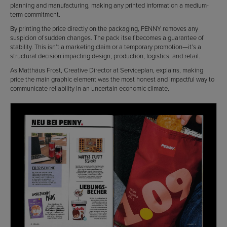
planning and manufacturing, making any printed information a medium-
term commitment.
By printing the price directly on the packaging, PENNY removes any
suspicion of sudden changes. The pack itself becomes a guarantee of
stability. This isn’t a marketing claim or a temporary promotion—it’s a
structural decision impacting design, production, logistics, and retail.
As Matthäus Frost, Creative Director at Serviceplan, explains, making
price the main graphic element was the most honest and impactful way to
communicate reliability in an uncertain economic climate.