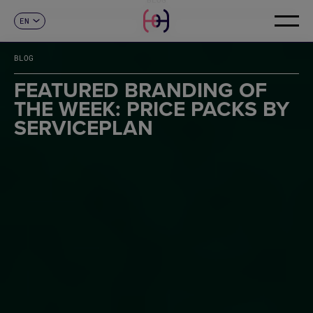
EN
CONTACT
ES
CA
BLOG
FR
DE
FEATURED BRANDING OF
IT
THE WEEK: PRICE PACKS BY
PT
SERVICEPLAN