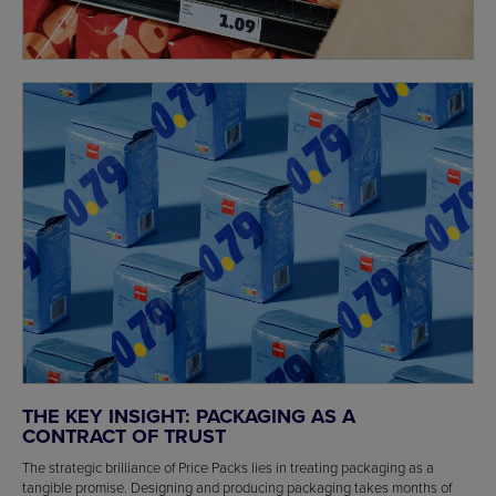
THE KEY INSIGHT: PACKAGING AS A
CONTRACT OF TRUST
The strategic brilliance of Price Packs lies in treating packaging as a
tangible promise. Designing and producing packaging takes months of