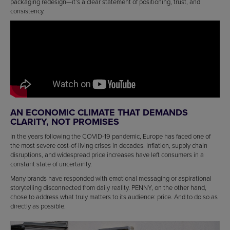
packaging redesign—it’s a clear statement of positioning, trust, and
consistency.
AN ECONOMIC CLIMATE THAT DEMANDS
CLARITY, NOT PROMISES
In the years following the COVID-19 pandemic, Europe has faced one of
the most severe cost-of-living crises in decades. Inflation, supply chain
disruptions, and widespread price increases have left consumers in a
constant state of uncertainty.
Many brands have responded with emotional messaging or aspirational
storytelling disconnected from daily reality. PENNY, on the other hand,
chose to address what truly matters to its audience: price. And to do so as
directly as possible.