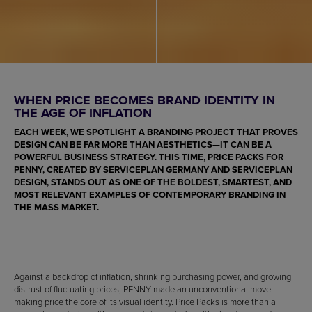
WHEN PRICE BECOMES BRAND IDENTITY IN
THE AGE OF INFLATION
EACH WEEK, WE SPOTLIGHT A BRANDING PROJECT THAT PROVES
DESIGN CAN BE FAR MORE THAN AESTHETICS—IT CAN BE A
POWERFUL BUSINESS STRATEGY. THIS TIME, PRICE PACKS FOR
PENNY, CREATED BY SERVICEPLAN GERMANY AND SERVICEPLAN
DESIGN, STANDS OUT AS ONE OF THE BOLDEST, SMARTEST, AND
MOST RELEVANT EXAMPLES OF CONTEMPORARY BRANDING IN
THE MASS MARKET.
Against a backdrop of inflation, shrinking purchasing power, and growing
distrust of fluctuating prices, PENNY made an unconventional move:
making price the core of its visual identity. Price Packs is more than a