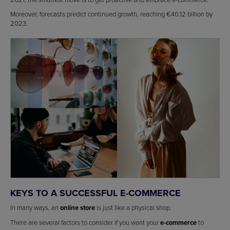
Moreover, forecasts predict continued growth, reaching €40.12 billion by
2023.
KEYS TO A SUCCESSFUL E-COMMERCE
In many ways, an
online store
is just like a physical shop.
There are several factors to consider if you want your
e-commerce
to