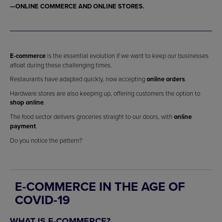
—
ONLINE COMMERCE
AND
ONLINE STORES
.
E-commerce
is the essential evolution if we want to keep our businesses
afloat during these challenging times.
Restaurants have adapted quickly, now accepting
online orders
.
Hardware stores are also keeping up, offering customers the option to
shop online
.
The food sector delivers groceries straight to our doors, with
online
payment
.
Do you notice the pattern?
E-COMMERCE IN THE AGE OF
COVID-19
WHAT IS E-COMMERCE?