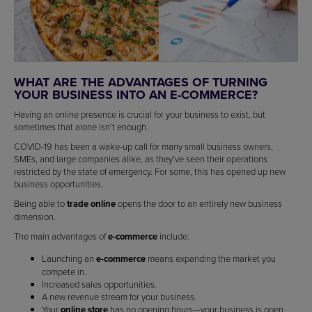
WHAT ARE THE ADVANTAGES OF TURNING
YOUR BUSINESS INTO AN E-COMMERCE?
Having an online presence is crucial for your business to exist, but
sometimes that alone isn’t enough.
COVID-19 has been a wake-up call for many small business owners,
SMEs, and large companies alike, as they’ve seen their operations
restricted by the state of emergency. For some, this has opened up new
business opportunities.
Being able to
trade online
opens the door to an entirely new business
dimension.
The main advantages of
e-commerce
include:
Launching an
e-commerce
means expanding the market you
compete in.
Increased sales opportunities.
A new revenue stream for your business.
Your
online store
has no opening hours—your business is open