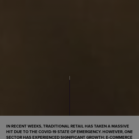
IN RECENT WEEKS, TRADITIONAL RETAIL HAS TAKEN A MASSIVE
HIT DUE TO THE COVID-19 STATE OF EMERGENCY. HOWEVER, ONE
SECTOR HAS EXPERIENCED SIGNIFICANT GROWTH:
E-COMMERCE