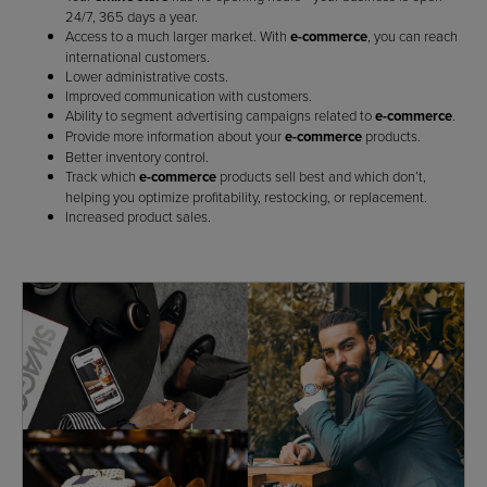
24/7, 365 days a year.
Access to a much larger market. With
e-commerce
, you can reach
international customers.
Lower administrative costs.
Improved communication with customers.
Ability to segment advertising campaigns related to
e-commerce
.
Provide more information about your
e-commerce
products.
Better inventory control.
Track which
e-commerce
products sell best and which don’t,
helping you optimize profitability, restocking, or replacement.
Increased product sales.