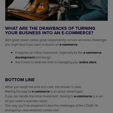
WHAT ARE THE DRAWBACKS OF TURNING
YOUR BUSINESS INTO AN E-COMMERCE?
With great power comes great responsibility, so here are some challenges
you might face if you want to launch an
e-commerce
:
It requires an initial investment, especially for the
e-commerce
development
and design.
You’ll need to dedicate time to managing your
online store
.
BOTTOM LINE
When you weigh the pros and cons, the answer is clear.
Making the leap to
e-commerce
is all about advantages.
If you can handle the initial investment, moving to
e-commerce
is a win.
All you need is business vision.
This way, you’ll be prepared to face the challenges of the COVID-19
emergency—and whatever comes next.