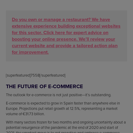
Do you own or manage a restaurant? We have
extensive experience building exceptional websites
for this sector. Click here for expert advice on
boosting your online presence. We’ll review your
current website and provide a tailored action plan
for improvement.
[superfeatured]7558[/superfeatured]
THE FUTURE OF E-COMMERCE
The outlook for e-commerce is not just positive—it’s outstanding.
E-commerce is expected to grow in Spain faster than anywhere else in
Europe. Projections put retail growth at 12.5%, representing a market
volume of €31.73 billion.
With many sectors frozen for two months and ongoing uncertainty about a
potential resurgence of the pandemic at the end of 2020 and start of
2021, the smartest move is to get proactive and embrace e-commerce.