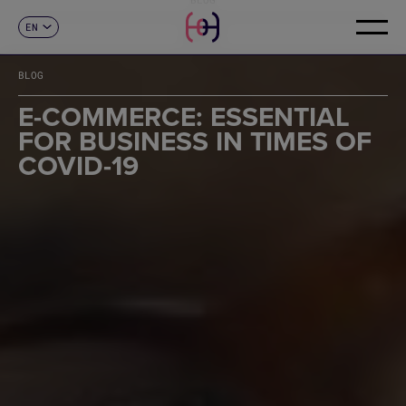
EN
CONTACT
ES
CA
BLOG
FR
DE
E-COMMERCE: ESSENTIAL
IT
FOR BUSINESS IN TIMES OF
PT
COVID-19