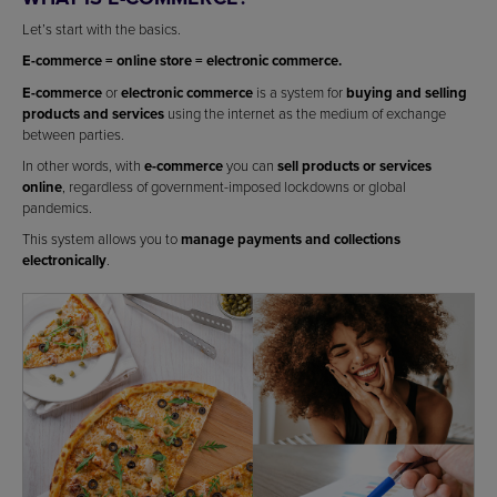
Let’s start with the basics.
E-commerce = online store = electronic commerce.
E-commerce
or
electronic commerce
is a system for
buying and selling
products and services
using the internet as the medium of exchange
between parties.
In other words, with
e-commerce
you can
sell products or services
online
, regardless of government-imposed lockdowns or global
pandemics.
This system allows you to
manage payments and collections
electronically
.