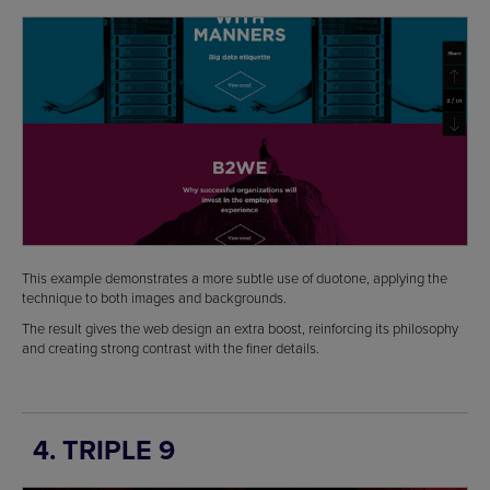
This example demonstrates a more subtle use of duotone, applying the
technique to both images and backgrounds.
The result gives the web design an extra boost, reinforcing its philosophy
and creating strong contrast with the finer details.
4. TRIPLE 9