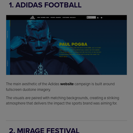
1. ADIDAS FOOTBALL
The main aesthetic of the Adidas
website
campaign is built around
fullscreen duotone imagery.
The visuals are paired with matching backgrounds, creating a striking
atmosphere that delivers the impact the sports brand was aiming for.
2. MIRAGE FESTIVAL