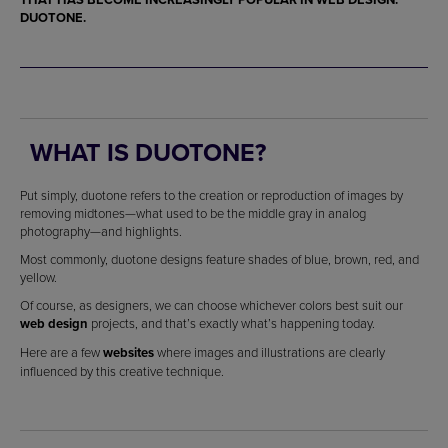
DUOTONE.
WHAT IS DUOTONE?
Put simply, duotone refers to the creation or reproduction of images by
removing midtones—what used to be the middle gray in analog
photography—and highlights.
Most commonly, duotone designs feature shades of blue, brown, red, and
yellow.
Of course, as designers, we can choose whichever colors best suit our
web design
projects, and that’s exactly what’s happening today.
Here are a few
websites
where images and illustrations are clearly
influenced by this creative technique.