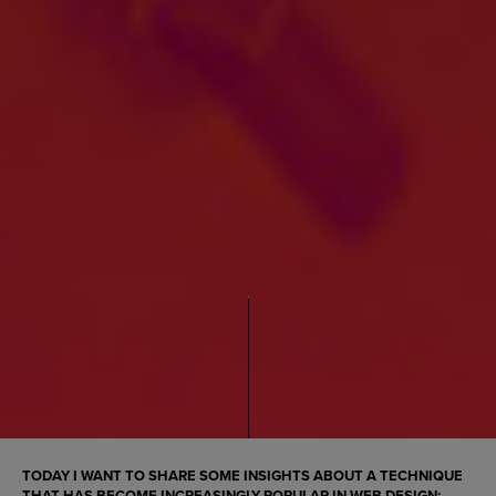
TODAY I WANT TO SHARE SOME INSIGHTS ABOUT A TECHNIQUE
THAT HAS BECOME INCREASINGLY POPULAR IN
WEB DESIGN
: