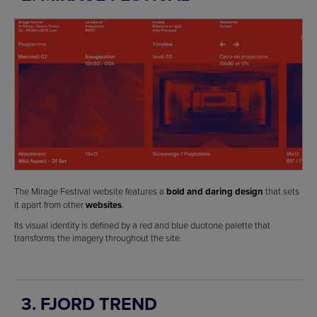
The Mirage Festival website features a
bold and daring design
that sets
it apart from other
websites
.
Its visual identity is defined by a red and blue duotone palette that
transforms the imagery throughout the site.
3. FJORD TREND