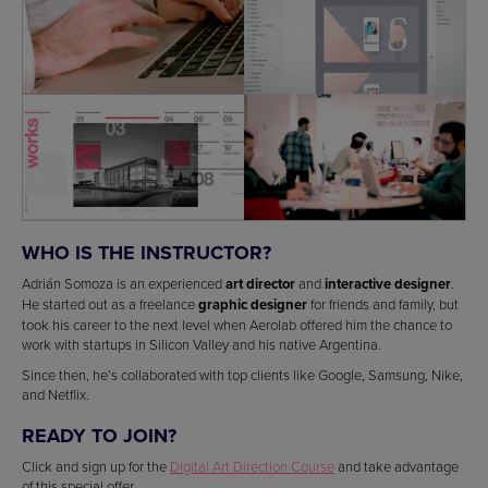
WHO IS THE INSTRUCTOR?
Adrián Somoza is an experienced
art director
and
interactive designer
.
He started out as a freelance
graphic designer
for friends and family, but
took his career to the next level when Aerolab offered him the chance to
work with startups in Silicon Valley and his native Argentina.
Since then, he’s collaborated with top clients like Google, Samsung, Nike,
and Netflix.
READY TO JOIN?
Click and sign up for the
Digital Art Direction Course
and take advantage
of this special offer.