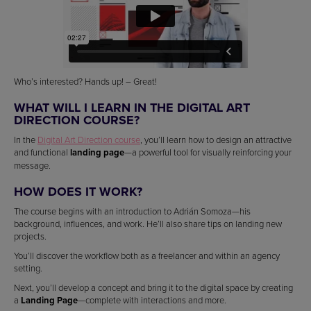
Who’s interested? Hands up! – Great!
WHAT WILL I LEARN IN THE DIGITAL ART
DIRECTION COURSE?
In the
Digital Art Direction course
, you’ll learn how to design an attractive
and functional
landing page
—a powerful tool for visually reinforcing your
message.
HOW DOES IT WORK?
The course begins with an introduction to Adrián Somoza—his
background, influences, and work. He’ll also share tips on landing new
projects.
You’ll discover the workflow both as a freelancer and within an agency
setting.
Next, you’ll develop a concept and bring it to the digital space by creating
a
Landing Page
—complete with interactions and more.