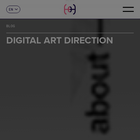
EN
CONTACT
ES
CA
BLOG
FR
DE
DIGITAL ART DIRECTION
IT
PT