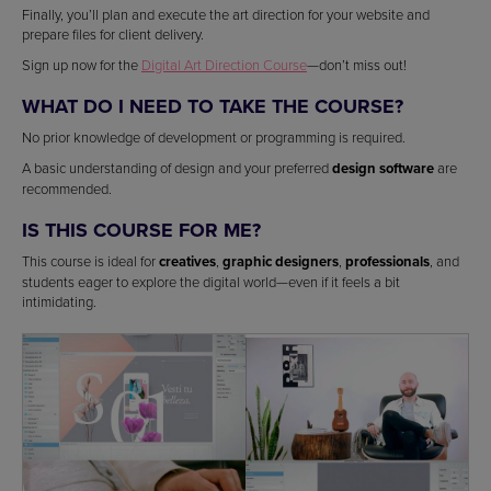
Finally, you’ll plan and execute the art direction for your website and
prepare files for client delivery.
Sign up now for the
Digital Art Direction Course
—don’t miss out!
WHAT DO I NEED TO TAKE THE COURSE?
No prior knowledge of development or programming is required.
A basic understanding of design and your preferred
design software
are
recommended.
IS THIS COURSE FOR ME?
This course is ideal for
creatives
,
graphic designers
,
professionals
, and
students eager to explore the digital world—even if it feels a bit
intimidating.