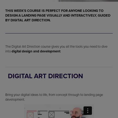
THIS WEEK’S COURSE IS PERFECT FOR ANYONE LOOKING TO
DESIGN A LANDING PAGE
VISUALLY AND INTERACTIVELY, GUIDED
BY DIGITAL ART DIRECTION.
The Digital Art Direction course gives you all the tools you need to dive
into
digital design and development
.
DIGITAL ART DIRECTION
Bring your digital ideas to life, from concept through to landing page
development.