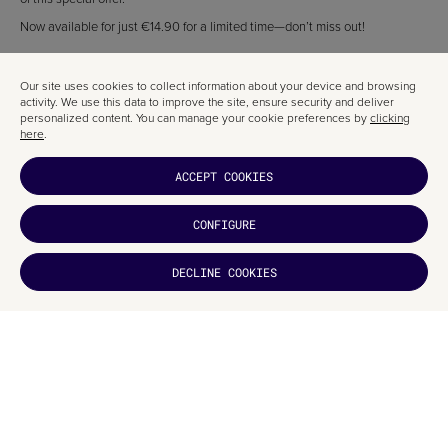
Now available for just €14.90 for a limited time—don’t miss out!
ABOUT DOMESTIKA
Our site uses cookies to collect information about your device and browsing
Check out the Domestika blog for a wealth of creative industry articles—
activity. We use this data to improve the site, ensure security and deliver
perfect for the curious and those hungry to learn more.
personalized content. You can manage your cookie preferences by
clicking
here
.
ACCEPT COOKIES
RELATED ARTICLES
CONFIGURE
DECLINE COOKIES
DID YOU
LIKE IT?