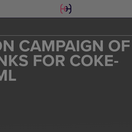
N CAMPAIGN OF
NKS FOR COKE-
ML