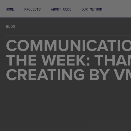
HOME
PROJECTS
ABOUT CODE
OUR METHOD
BLOG
COMMUNICATIO
THE WEEK: THA
CREATING BY V