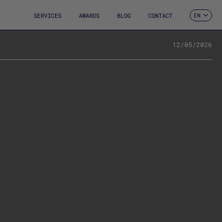
SERVICES
AWARDS
BLOG
CONTACT
EN
ES
CA
FR
12/05/2026
DE
IT
PT