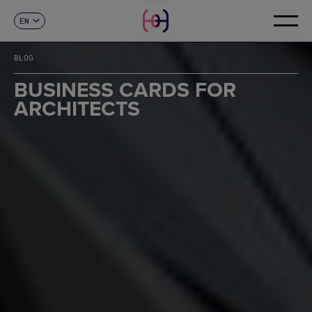
EN
CONTACT
ES
CA
BLOG
FR
DE
BUSINESS CARDS FOR
IT
ARCHITECTS
PT