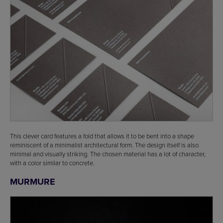
This clever card features a fold that allows it to be bent into a shape
reminiscent of a minimalist architectural form. The design itself is also
minimal and visually striking. The chosen material has a lot of character,
with a color similar to concrete.
MURMURE