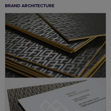
BRAND ARCHITECTURE