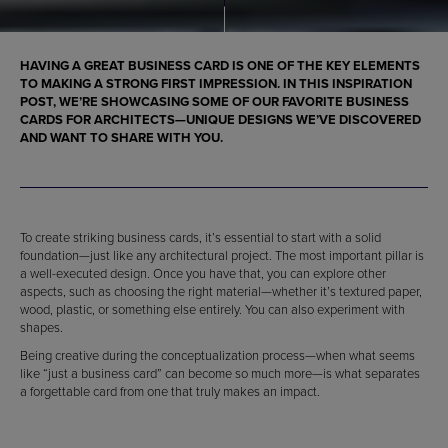
HAVING A GREAT BUSINESS CARD IS ONE OF THE KEY ELEMENTS
TO MAKING A STRONG FIRST IMPRESSION. IN THIS INSPIRATION
POST, WE’RE SHOWCASING SOME OF OUR FAVORITE
BUSINESS
CARDS FOR ARCHITECTS
—UNIQUE DESIGNS WE’VE DISCOVERED
AND WANT TO SHARE WITH YOU.
To create striking business cards, it’s essential to start with a solid
foundation—just like any architectural project. The most important pillar is
a well-executed design. Once you have that, you can explore other
aspects, such as choosing the right material—whether it’s textured paper,
wood, plastic, or something else entirely. You can also experiment with
shapes.
Being creative during the conceptualization process—when what seems
like “just a business card” can become so much more—is what separates
a forgettable card from one that truly makes an impact.