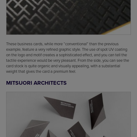
These business cards, while more “conventional” than the previous
example, feature a very refined graphic style. The use of spot UV coating
on the logo and motif creates a sophisticated effect, and you can tell the
tactile experience would be very pleasant. From the side, you can see the
card stock is quite organic and visually appealing, with a substantial
weight that gives the card a premium feel.
MITSUORI ARCHITECTS