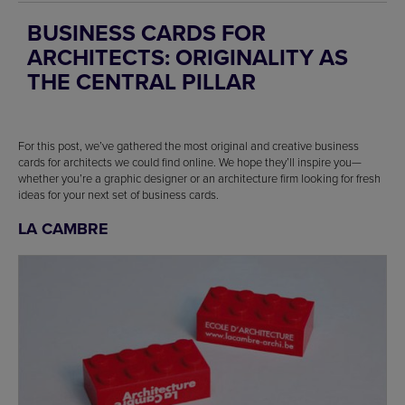
BUSINESS CARDS FOR
ARCHITECTS: ORIGINALITY AS
THE CENTRAL PILLAR
For this post, we’ve gathered the most original and creative business
cards for architects we could find online. We hope they’ll inspire you—
whether you’re a graphic designer or an architecture firm looking for fresh
ideas for your next set of business cards.
LA CAMBRE