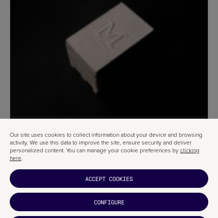
Our site uses cookies to collect information about your device and browsing
activity. We use this data to improve the site, ensure security and deliver
personalized content. You can manage your cookie preferences by
clicking
here
.
ACCEPT COOKIES
CONFIGURE