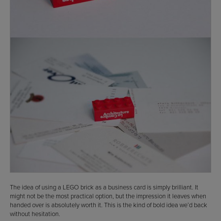
The idea of using a LEGO brick as a business card is simply brilliant. It
might not be the most practical option, but the impression it leaves when
handed over is absolutely worth it. This is the kind of bold idea we’d back
without hesitation.