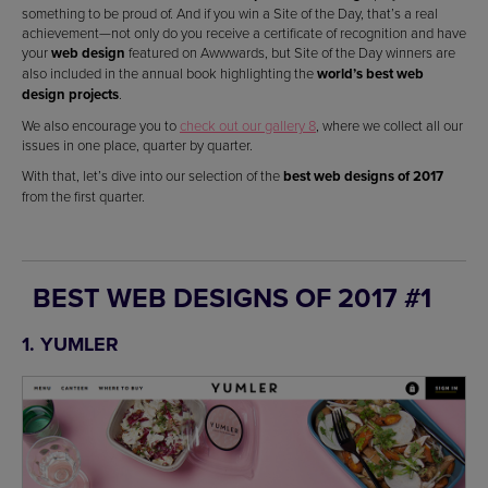
something to be proud of. And if you win a Site of the Day, that’s a real
achievement—not only do you receive a certificate of recognition and have
your
web design
featured on Awwwards, but Site of the Day winners are
also included in the annual book highlighting the
world’s best web
design projects
.
We also encourage you to
check out our gallery 8
, where we collect all our
issues in one place, quarter by quarter.
With that, let’s dive into our selection of the
best web designs of 2017
from the first quarter.
BEST WEB DESIGNS OF 2017 #1
1. YUMLER