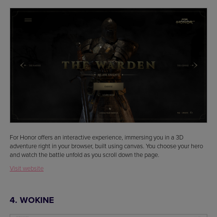
For Honor offers an interactive experience, immersing you in a 3D
adventure right in your browser, built using canvas. You choose your hero
and watch the battle unfold as you scroll down the page.
Visit website
4. WOKINE