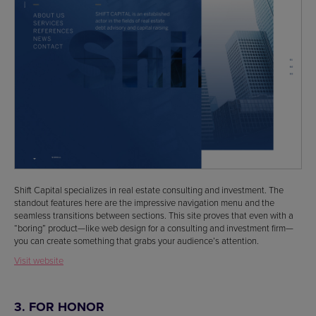
Shift Capital specializes in real estate consulting and investment. The
standout features here are the impressive navigation menu and the
seamless transitions between sections. This site proves that even with a
“boring” product—like web design for a consulting and investment firm—
you can create something that grabs your audience’s attention.
Visit website
3. FOR HONOR