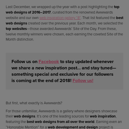
Last December, we wrapped up the year with a post highlighting the
top
web designs of 2016–2017
, curated from the renowned Awwwards
website and our own
web inspiration gallery “8”
. That list featured the
best
web designs
created over the previous year. Each month, we selected the
top websites
—those awarded Awwwards’ Site of the Day. From these,
twelve monthly winners were chosen, each earning the coveted Site of the
Month distinction.
Follow us on
Facebook
to stay updated whenever
we share a new inspiration post… and stay tuned—
something
special and exclusive for our followers
is coming at the end of 2018!
Follow us!
But first, what exactly is Awwwards?
For those unfamiliar, Awwwards is a gallery where designers showcase
their
web designs
. It’s one of the leading sources for
web inspiration
,
featuring the
best web designs from all over the world
. Earning even an
“Honorable Mention” for a
web development and design
project is