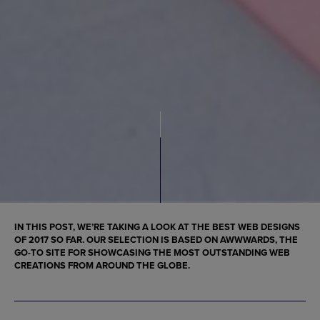
IN THIS POST, WE’RE TAKING A LOOK AT THE
BEST WEB DESIGNS
OF 2017
SO FAR. OUR SELECTION IS BASED ON AWWWARDS, THE
GO-TO SITE FOR SHOWCASING THE
MOST OUTSTANDING WEB
CREATIONS FROM AROUND THE GLOBE
.