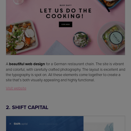
A
beautiful web design
for a German restaurant chain. The site is vibrant
and colorful, with carefully crafted photography. The layout is excellent and
the typography is spot on. All these elements come together to create a
site that’s both visually appealing and highly functional.
Visit website
2. SHIFT CAPITAL