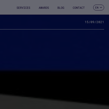
SERVICES
AWARDS
BLOG
CONTACT
EN
ES
CA
FR
15/09/2021
DE
IT
PT