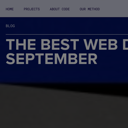
HOME
PROJECTS
ABOUT CODE
OUR METHOD
BLOG
THE BEST WEB 
SEPTEMBER