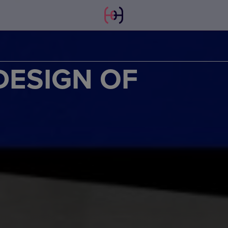
DESIGN OF