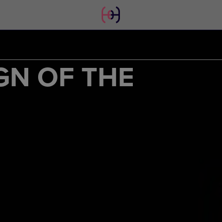
GN OF THE