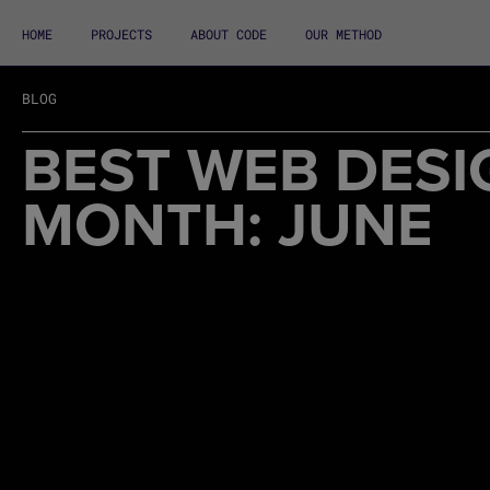
HOME
PROJECTS
ABOUT CODE
OUR METHOD
BLOG
BEST WEB DESI
MONTH: JUNE