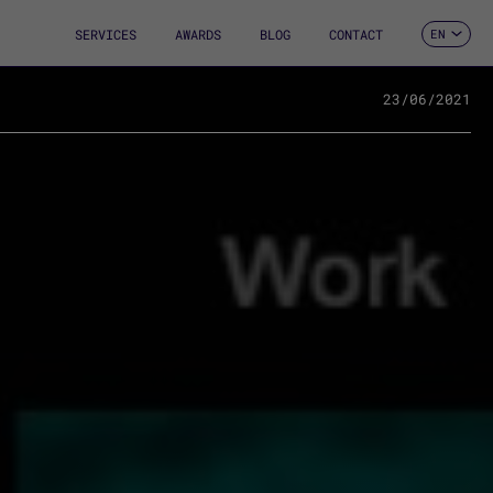
SERVICES
AWARDS
BLOG
CONTACT
EN
ES
CA
FR
23/06/2021
DE
IT
PT