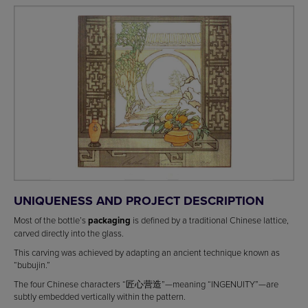
UNIQUENESS AND PROJECT DESCRIPTION
Most of the bottle’s
packaging
is defined by a traditional Chinese lattice,
carved directly into the glass.
This carving was achieved by adapting an ancient technique known as
“bubujin.”
The four Chinese characters “匠心营造”—meaning “INGENUITY”—are
subtly embedded vertically within the pattern.