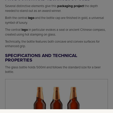
Several distinctive elements give this
packaging project
the depth
needed to stand out as an award winner.
Both the central
logo
and the bottle cap are finished in gold, a universal
symbol of luxury.
The central
logo
in particular evokes a seal or ancient Chinese compass,
created using hot stamping on glass.
Technically, the bottle features both concave and convex surfaces for
enhanced grip.
SPECIFICATIONS AND TECHNICAL
PROPERTIES
The glass bottle holds 500ml and follows the standard size for a beer
bottle.