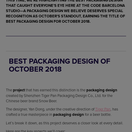
THIS TIME, WE’RE HIGHLIGHTING THE
BEST PACKAGING DESIGN
THAT CAUGHT EVERYONE’S EYE HERE AT THE CODE BARCELONA
STUDIO
—A
PACKAGING DESIGN
WE BELIEVE DESERVES SPECIAL
RECOGNITION AS OCTOBER’S STANDOUT, EARNING THE TITLE OF
BEST PACKAGING DESIGN
FOR OCTOBER 2018.
BEST PACKAGING DESIGN OF
OCTOBER 2018
The
project
that has earned this distinction is the
packaging design
created by Shenzhen Tiger Pan Packaging Design Co., Ltd. for the
Chinese beer brand Snow Beer.
The designer, Yan Dong, under the creative direction of
Tiger Pan
, has
crafted a true masterpiece in
packaging design
for a beer bottle.
Let’s break it down, as this project deserves a closer look at every detail.
Here are the key aspects we’ll cover: