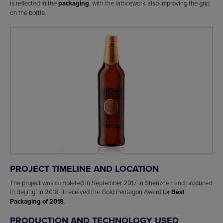
is reflected in the
packaging
, with the latticework also improving the grip
on the bottle.
PROJECT TIMELINE AND LOCATION
The project was completed in September 2017 in Shenzhen and produced
in Beijing. In 2018, it received the Gold Pentagon Award for
Best
Packaging of 2018
.
PRODUCTION AND TECHNOLOGY USED