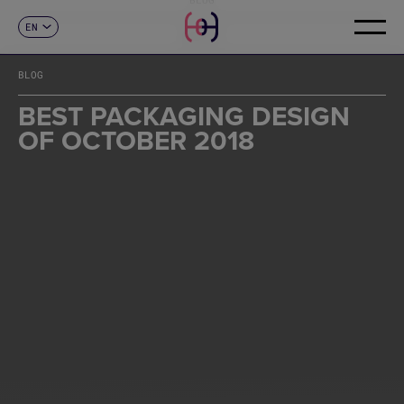
EN
CONTACT
ES
CA
BLOG
FR
DE
BEST PACKAGING DESIGN
IT
OF OCTOBER 2018
PT