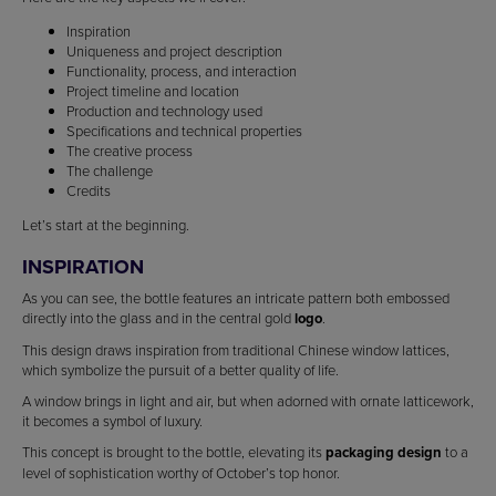
Inspiration
Uniqueness and project description
Functionality, process, and interaction
Project timeline and location
Production and technology used
Specifications and technical properties
The creative process
The challenge
Credits
Let’s start at the beginning.
INSPIRATION
As you can see, the bottle features an intricate pattern both embossed
directly into the glass and in the central gold
logo
.
This design draws inspiration from traditional Chinese window lattices,
which symbolize the pursuit of a better quality of life.
A window brings in light and air, but when adorned with ornate latticework,
it becomes a symbol of luxury.
This concept is brought to the bottle, elevating its
packaging design
to a
level of sophistication worthy of October’s top honor.