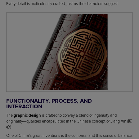
Every detail is meticulously crafted, just as the characters suggest.
FUNCTIONALITY, PROCESS, AND
INTERACTION
The
graphic design
is crafted to convey a blend of ingenuity and
originality—qualities encapsulated in the Chinese concept of Jiang Xin (匠
心).
One of China’s great inventions is the compass, and this sense of balance