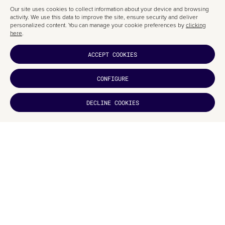
Our site uses cookies to collect information about your device and browsing
activity. We use this data to improve the site, ensure security and deliver
personalized content. You can manage your cookie preferences by
clicking
here
.
ACCEPT COOKIES
THE CREATIVE PROCESS
CONFIGURE
This
packaging design
was custom-created for the client, Snow Beer.
DECLINE COOKIES
The window-inspired lattice was also designed specifically for this
project
DID YOU
LIKE IT?
by an illustrator.