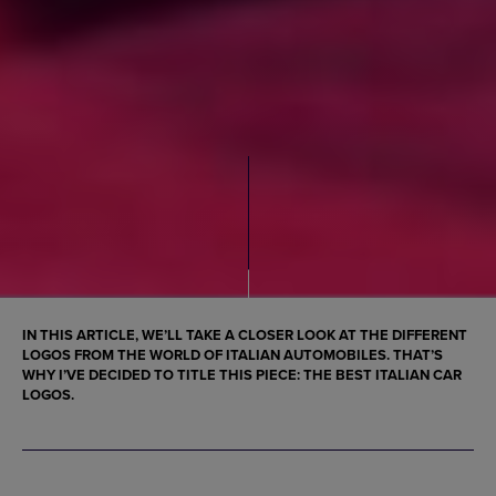
IN THIS ARTICLE, WE’LL TAKE A CLOSER LOOK AT THE DIFFERENT
LOGOS
FROM THE WORLD OF ITALIAN AUTOMOBILES. THAT’S
WHY I’VE DECIDED TO TITLE THIS PIECE: THE
BEST ITALIAN CAR
LOGOS
.