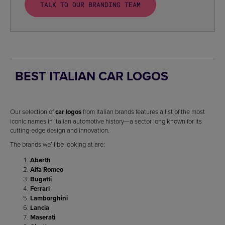
TALK TO OUR BRANDING TEAM
BEST ITALIAN CAR LOGOS
Our selection of
car logos
from Italian brands features a list of the most
iconic names in Italian automotive history—a sector long known for its
cutting-edge design and innovation.
The brands we’ll be looking at are:
Abarth
Alfa Romeo
Bugatti
Ferrari
Lamborghini
Lancia
Maserati