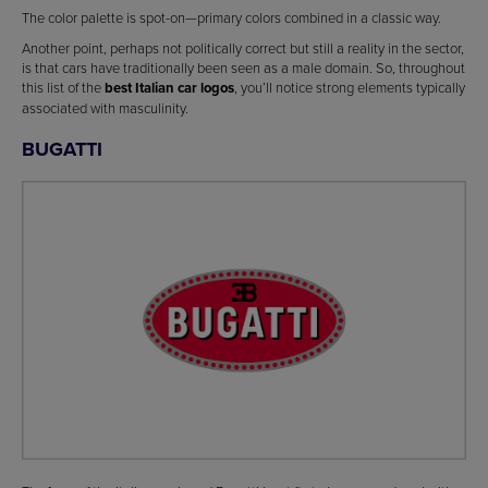
The color palette is spot-on—primary colors combined in a classic way.
Another point, perhaps not politically correct but still a reality in the sector,
is that cars have traditionally been seen as a male domain. So, throughout
this list of the
best Italian car logos
, you’ll notice strong elements typically
associated with masculinity.
BUGATTI