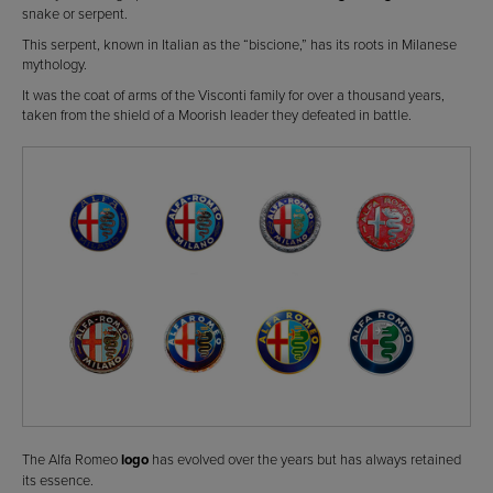
snake or serpent.
This serpent, known in Italian as the “biscione,” has its roots in Milanese
mythology.
It was the coat of arms of the Visconti family for over a thousand years,
taken from the shield of a Moorish leader they defeated in battle.
The Alfa Romeo
logo
has evolved over the years but has always retained
its essence.