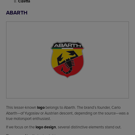
Cizetta
ABARTH
This lesser-known
logo
belongs to Abarth. The brand’s founder, Carlo
Abarth—of Yugoslav or Austrian descent, depending on the source—was a
true motorsport enthusiast.
If we focus on the
logo design
, several distinctive elements stand out.