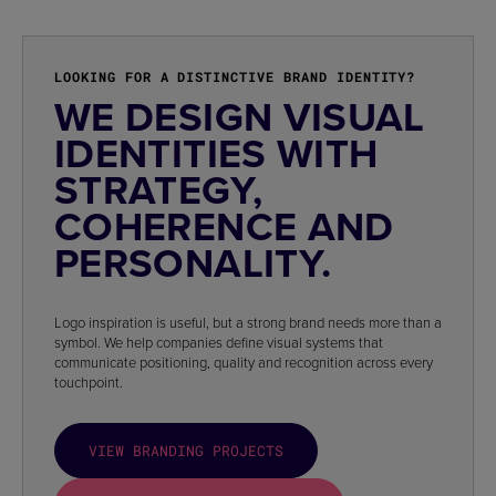
LOOKING FOR A DISTINCTIVE BRAND IDENTITY?
WE DESIGN VISUAL
IDENTITIES WITH
STRATEGY,
COHERENCE AND
PERSONALITY.
Logo inspiration is useful, but a strong brand needs more than a
symbol. We help companies define visual systems that
communicate positioning, quality and recognition across every
touchpoint.
VIEW BRANDING PROJECTS