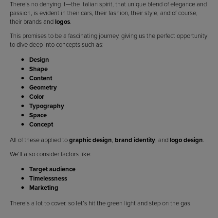
There’s no denying it—the Italian spirit, that unique blend of elegance and
passion, is evident in their cars, their fashion, their style, and of course,
their brands and
logos
.
This promises to be a fascinating journey, giving us the perfect opportunity
to dive deep into concepts such as:
Design
Shape
Content
Geometry
Color
Typography
Space
Concept
All of these applied to
graphic design
,
brand identity
, and
logo design
.
We’ll also consider factors like:
Target audience
Timelessness
Marketing
There’s a lot to cover, so let’s hit the green light and step on the gas.