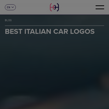
EN
CONTACT
ES
CA
BLOG
FR
DE
BEST ITALIAN CAR LOGOS
IT
PT