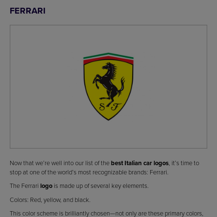
FERRARI
Now that we’re well into our list of the
best Italian car logos
, it’s time to
stop at one of the world’s most recognizable brands: Ferrari.
The Ferrari
logo
is made up of several key elements.
Colors: Red, yellow, and black.
This color scheme is brilliantly chosen—not only are these primary colors,