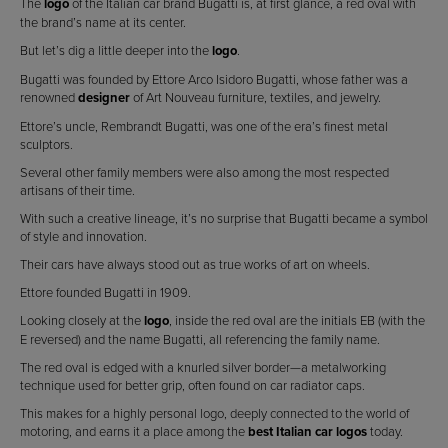
The
logo
of the Italian car brand Bugatti is, at first glance, a red oval with
the brand’s name at its center.
But let’s dig a little deeper into the
logo
.
Bugatti was founded by Ettore Arco Isidoro Bugatti, whose father was a
renowned
designer
of Art Nouveau furniture, textiles, and jewelry.
Ettore’s uncle, Rembrandt Bugatti, was one of the era’s finest metal
sculptors.
Several other family members were also among the most respected
artisans of their time.
With such a creative lineage, it’s no surprise that Bugatti became a symbol
of style and innovation.
Their cars have always stood out as true works of art on wheels.
Ettore founded Bugatti in 1909.
Looking closely at the
logo
, inside the red oval are the initials EB (with the
E reversed) and the name Bugatti, all referencing the family name.
The red oval is edged with a knurled silver border—a metalworking
technique used for better grip, often found on car radiator caps.
This makes for a highly personal logo, deeply connected to the world of
motoring, and earns it a place among the
best Italian car logos
today.