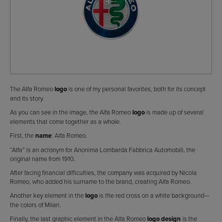
The Alfa Romeo
logo
is one of my personal favorites, both for its concept
and its story.
As you can see in the image, the Alfa Romeo
logo
is made up of several
elements that come together as a whole.
First, the
name
: Alfa Romeo.
“Alfa” is an acronym for Anonima Lombarda Fabbrica Automobili, the
original name from 1910.
After facing financial difficulties, the company was acquired by Nicola
Romeo, who added his surname to the brand, creating Alfa Romeo.
Another key element in the
logo
is the red cross on a white background—
the colors of Milan.
Finally, the last graphic element in the Alfa Romeo
logo design
is the