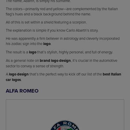
The name, Abarth, is simply his surname.
The colors—primarily red and yellow—are complemented by the Italian
flag’s hues and a black background behind the name.
All of this is set within a shield featuring a scorpion.
The explanation is simple if you know Carlo Abarth’s story.
He was apparently a firm believer in astrology and cleverly incorporated
his zodiac sign into the
logo
.
The result is a
logo
that’s stylish, highly personal, and full of energy.
As a general note on
brand logo design
, it’s crucial in the automotive
sector to convey a sense of strength.
A
logo design
that’s the perfect way to kick off our list of the
best Italian
car logos
.
ALFA ROMEO