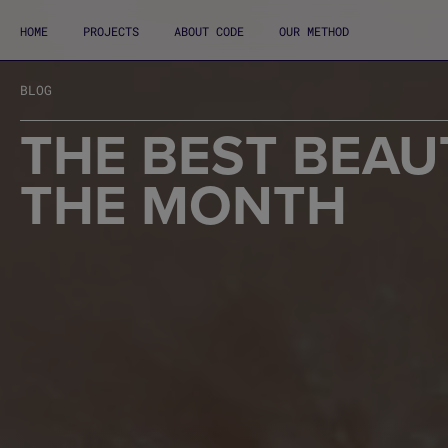
HOME
PROJECTS
ABOUT CODE
OUR METHOD
BLOG
THE BEST BEAU
THE MONTH