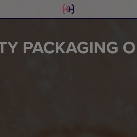
TY PACKAGING O