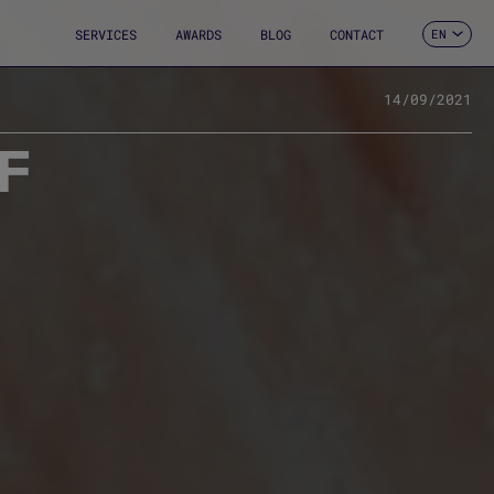
SERVICES
AWARDS
BLOG
CONTACT
EN
ES
CA
FR
14/09/2021
DE
F
IT
PT