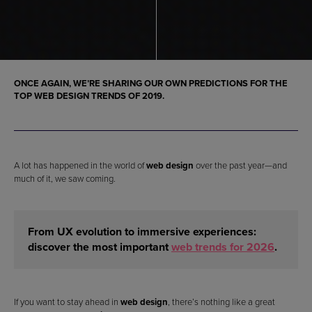
ONCE AGAIN, WE’RE SHARING OUR OWN PREDICTIONS FOR THE
TOP WEB DESIGN TRENDS OF 2019
.
A lot has happened in the world of
web design
over the past year—and
much of it, we saw coming.
From UX evolution to immersive experiences:
discover the most important
web trends for 2026
.
If you want to stay ahead in
web design
, there’s nothing like a great