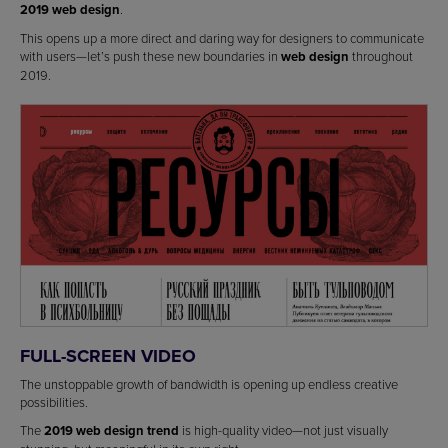
2019 web design
.
This opens up a more direct and daring way for designers to communicate
with users—let’s push these new boundaries in
web design
throughout
2019.
FULL-SCREEN VIDEO
The unstoppable growth of bandwidth is opening up endless creative
possibilities.
The
2019 web design trend
is high-quality video—not just visually