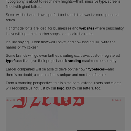
Typography is about to reach new heights—think massive type, screens
filled with giant letters.
Some will be hand-drawn, perfect for brands that want a more personal
touch.
Handmade fonts are ideal for businesses and
websites
where personality
is everything—think barber shops or cupcake bakeries.
It’s like saying: “Look how well I bake, and how beautifully I write the
names of my cakes.”
Some brands will go even further, creating exclusive, custom-registered
typefaces
that give their project and
branding
maximum personality.
Larger companies will be able to develop their own
typefaces
—and
there’s no doubt, a custom font is unique and non-transferable.
From a branding perspective, this is a major milestone: users and clients
will recognize us not just by our
logo
, but by our letters, too.