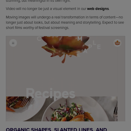
stunning, but meaningful in its own right.
Video will no longer be just a visual element in our
web designs
.
Moving images will undergo a real transformation in terms of content—no
longer just about looks, but about meaning and storytelling. Expect to see
short films worthy of festival screenings.
ORGANIC SHAPES, SLANTED LINES, AND