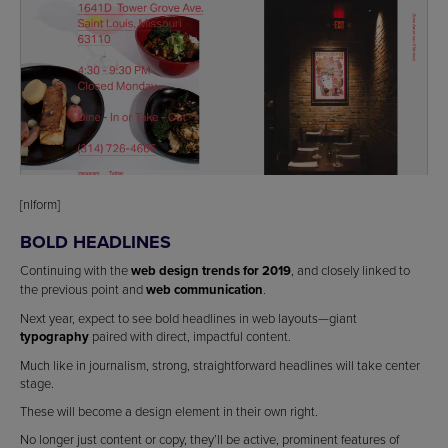
[nlform]
BOLD HEADLINES
Continuing with the
web design trends for 2019
, and closely linked to
the previous point and
web communication
.
Next year, expect to see bold headlines in web layouts—giant
typography
paired with direct, impactful content.
Much like in journalism, strong, straightforward headlines will take center
stage.
These will become a design element in their own right.
No longer just content or copy, they’ll be active, prominent features of