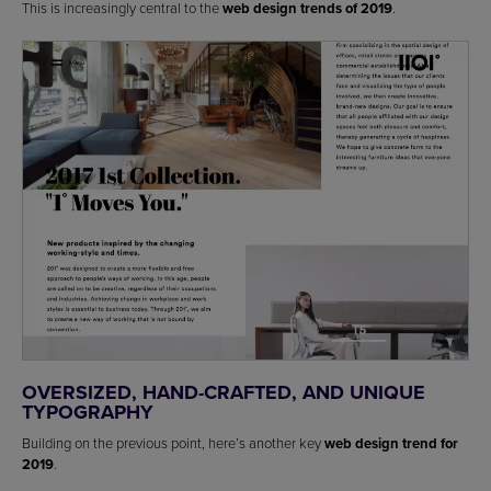
This is increasingly central to the
web design trends of 2019
.
OVERSIZED, HAND-CRAFTED, AND UNIQUE
TYPOGRAPHY
Building on the previous point, here’s another key
web design trend for
2019
.