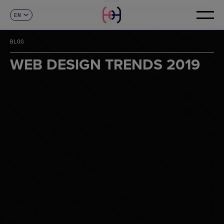
EN
CONTACT
ES
CA
BLOG
FR
DE
WEB DESIGN TRENDS 2019
IT
PT