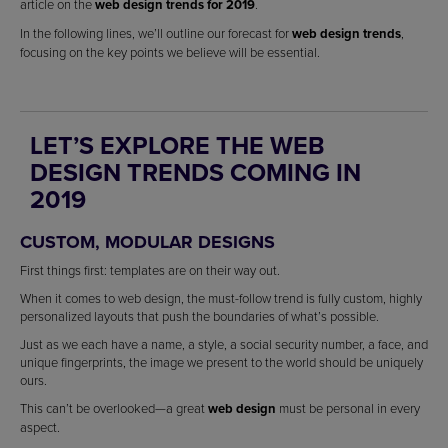
article on the
web design trends for 2019
.
In the following lines, we’ll outline our forecast for
web design trends
,
focusing on the key points we believe will be essential.
LET’S EXPLORE THE WEB
DESIGN TRENDS COMING IN
2019
CUSTOM, MODULAR DESIGNS
First things first: templates are on their way out.
When it comes to web design, the must-follow trend is fully custom, highly
personalized layouts that push the boundaries of what’s possible.
Just as we each have a name, a style, a social security number, a face, and
unique fingerprints, the image we present to the world should be uniquely
ours.
This can’t be overlooked—a great
web design
must be personal in every
aspect.