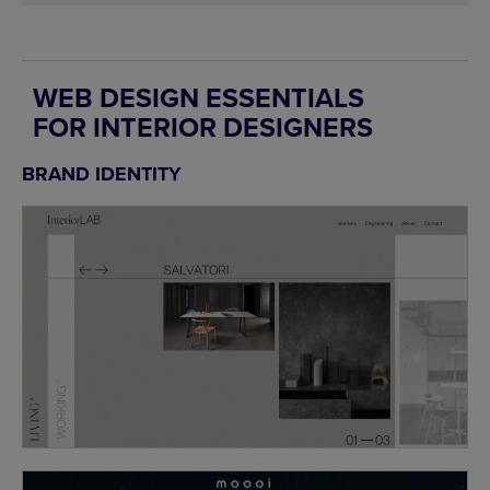
WEB DESIGN ESSENTIALS
FOR INTERIOR DESIGNERS
BRAND IDENTITY