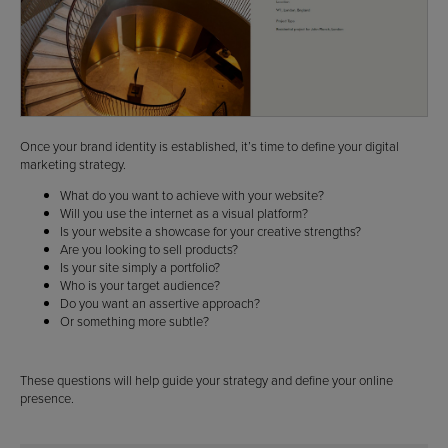
Once your brand identity is established, it’s time to define your digital
marketing strategy.
What do you want to achieve with your website?
Will you use the internet as a visual platform?
Is your website a showcase for your creative strengths?
Are you looking to sell products?
Is your site simply a portfolio?
Who is your target audience?
Do you want an assertive approach?
Or something more subtle?
These questions will help guide your strategy and define your online
presence.