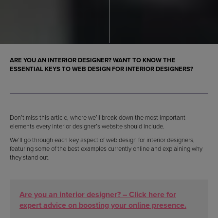
ARE YOU AN INTERIOR DESIGNER? WANT TO KNOW THE
ESSENTIAL KEYS TO WEB DESIGN FOR INTERIOR DESIGNERS?
Don’t miss this article, where we’ll break down the most important
elements every interior designer’s website should include.
We’ll go through each key aspect of web design for interior designers,
featuring some of the best examples currently online and explaining why
they stand out.
Are you an interior designer? – Click here for
expert advice on boosting your online presence.