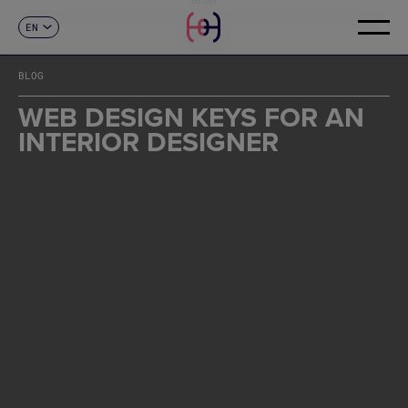
EN
CONTACT
ES
CA
BLOG
FR
DE
WEB DESIGN KEYS FOR AN
IT
INTERIOR DESIGNER
PT