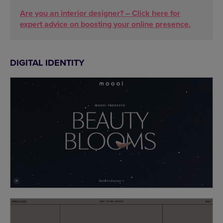
Are you an interior designer? – Click here for
expert advice on boosting your online presence.
DIGITAL IDENTITY