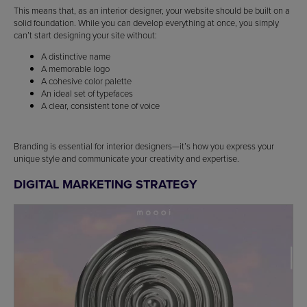
This means that, as an interior designer, your website should be built on a
solid foundation. While you can develop everything at once, you simply
can’t start designing your site without:
A distinctive name
A memorable logo
A cohesive color palette
An ideal set of typefaces
A clear, consistent tone of voice
Branding is essential for interior designers—it’s how you express your
unique style and communicate your creativity and expertise.
DIGITAL MARKETING STRATEGY