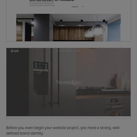
Before you even begin your website project, you need a strong, well-
defined brand identity.