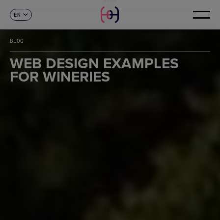
EN
CONTACT
ES
CA
BLOG
FR
DE
WEB DESIGN EXAMPLES
IT
FOR WINERIES
PT