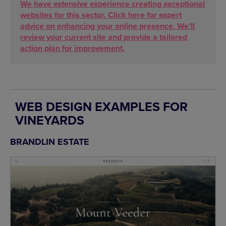
We have extensive experience creating exceptional
websites for this sector. Click here for expert
advice on enhancing your online presence. We’ll
review your current site and provide a tailored
action plan for improvement.
WEB DESIGN EXAMPLES FOR
VINEYARDS
BRANDLIN ESTATE