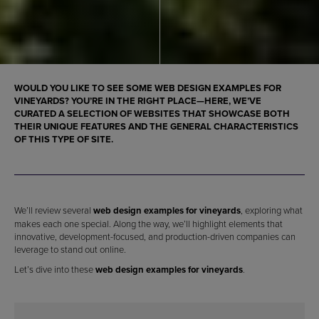
WOULD YOU LIKE TO SEE SOME
WEB DESIGN EXAMPLES FOR
VINEYARDS
? YOU’RE IN THE RIGHT PLACE—HERE, WE’VE
CURATED A SELECTION OF WEBSITES THAT SHOWCASE BOTH
THEIR UNIQUE FEATURES AND THE GENERAL CHARACTERISTICS
OF THIS TYPE OF SITE.
We’ll review several
web design examples for vineyards
, exploring what
makes each one special. Along the way, we’ll highlight elements that
innovative, development-focused, and production-driven companies can
leverage to stand out online.
Let’s dive into these
web design examples for vineyards
.