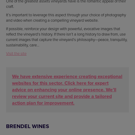
One of the greatest assets vineyards have is the romantic appeal of their
craft.
It’s important to leverage this aspect through your choice of photography
and video when creating a compelling vineyard website.
If possible, reinforce your design with powerful, evocative images that
reflect the vineyard’s history. If there isn’t a long history to draw from, use
current images that capture the vineyard’s philosophy—peace, tranquility,
sustainability, care…
Visit the site
We have extensive experience creating exceptional
websites for this sector. Click here for expert
advice on enhancing your online presence. We’ll
review your current site and provide a tailored
action plan for improvement.
BRENDEL WINES