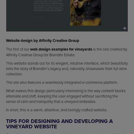
Website design by Affinity Creative Group
The first of our
web design examples for vineyards
is the site created by
Affinity Creative Group for Brandlin Estate.
This website stands out for its elegant, intuitive interface, which beautifully
tells the story of Brandlin’s legacy and, naturally, showcases their full wine
collection.
The site also features a seamlessly integrated e-commerce platform.
What makes this design particularly interesting is the way content blocks
alternate and shift, keeping the user engaged without sacrificing the
sense of calm and tranquility that a vineyard embodies.
In short, this is a warm, attentive, and lovingly crafted website.
TIPS FOR DESIGNING AND DEVELOPING A
VINEYARD WEBSITE