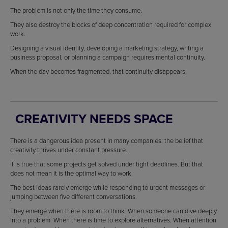
The problem is not only the time they consume.
They also destroy the blocks of deep concentration required for complex
work.
Designing a visual identity, developing a marketing strategy, writing a
business proposal, or planning a campaign requires mental continuity.
When the day becomes fragmented, that continuity disappears.
CREATIVITY NEEDS SPACE
There is a dangerous idea present in many companies: the belief that
creativity thrives under constant pressure.
It is true that some projects get solved under tight deadlines. But that
does not mean it is the optimal way to work.
The best ideas rarely emerge while responding to urgent messages or
jumping between five different conversations.
They emerge when there is room to think. When someone can dive deeply
into a problem. When there is time to explore alternatives. When attention