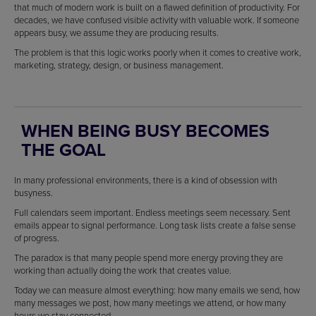
that much of modern work is built on a flawed definition of productivity. For
decades, we have confused visible activity with valuable work. If someone
appears busy, we assume they are producing results.
The problem is that this logic works poorly when it comes to creative work,
marketing, strategy, design, or business management.
WHEN BEING BUSY BECOMES
THE GOAL
In many professional environments, there is a kind of obsession with
busyness.
Full calendars seem important. Endless meetings seem necessary. Sent
emails appear to signal performance. Long task lists create a false sense
of progress.
The paradox is that many people spend more energy proving they are
working than actually doing the work that creates value.
Today we can measure almost everything: how many emails we send, how
many messages we post, how many meetings we attend, or how many
hours we stay connected.