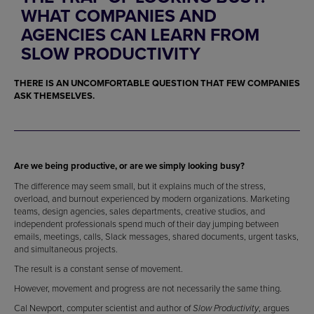
WHAT COMPANIES AND
AGENCIES CAN LEARN FROM
SLOW PRODUCTIVITY
THERE IS AN UNCOMFORTABLE QUESTION THAT FEW COMPANIES
ASK THEMSELVES.
Are we being productive, or are we simply looking busy?
The difference may seem small, but it explains much of the stress,
overload, and burnout experienced by modern organizations. Marketing
teams, design agencies, sales departments, creative studios, and
independent professionals spend much of their day jumping between
emails, meetings, calls, Slack messages, shared documents, urgent tasks,
and simultaneous projects.
The result is a constant sense of movement.
However, movement and progress are not necessarily the same thing.
Cal Newport, computer scientist and author of
, argues
Slow Productivity