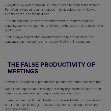
Every time we switch contexts, our brains need to reorient themselves.
Part of our attention remains trapped in the previous task while we
attempt to focus on the next one.
This phenomenon, known as
, reduces cognitive
attention residue
capacity. We work longer hours, feel more exhausted, and produce lower-
quality work.
That is why a project often advances more in two hours of focused
concentration than during an entire day filled with interruptions.
THE FALSE PRODUCTIVITY OF
MEETINGS
Few activities represent performative productivity better than meetings.
Not all meetings are unnecessary, but many organizations have turned
meetings into an automatic response for every situation.
There are meetings to plan. Meetings to review. Meetings to prepare for
other meetings. Meetings to discuss documents that could have been
read beforehand.