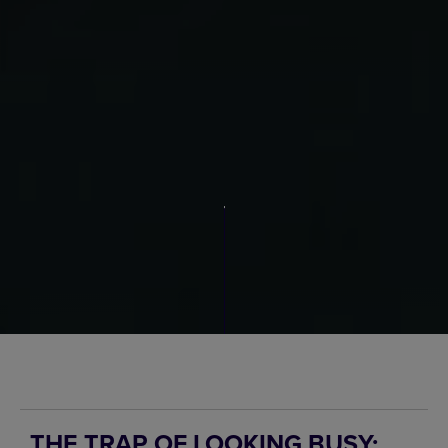
THE TRAP OF LOOKING BUSY: