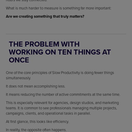
What is much harder to measure is something far more important:
Are we creating something that truly matters?
THE PROBLEM WITH
WORKING ON TEN THINGS AT
ONCE
One of the core principles of Slow Productivity is doing fewer things
simultaneously.
It does not mean accomplishing less.
It means reducing the number of active commitments at the same time.
This is especially relevant for agencies, design studios, and marketing
teams. It is common to see professionals managing multiple projects,
campaigns, clients, and operational tasks in parallel.
At first glance, this looks like efficiency.
In reality, the opposite often happens.