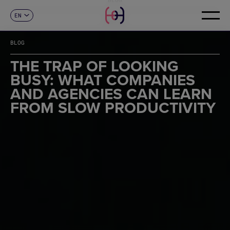
EN
CONTACT
ES
CA
BLOG
FR
DE
THE TRAP OF LOOKING
IT
BUSY: WHAT COMPANIES
PT
AND AGENCIES CAN LEARN
FROM SLOW PRODUCTIVITY