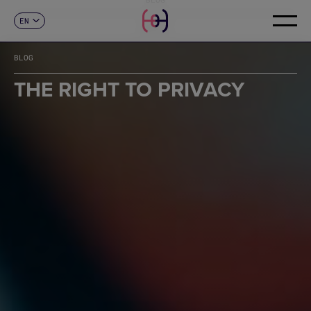
EN
CONTACT
ES
CA
BLOG
FR
DE
THE RIGHT TO PRIVACY
IT
PT