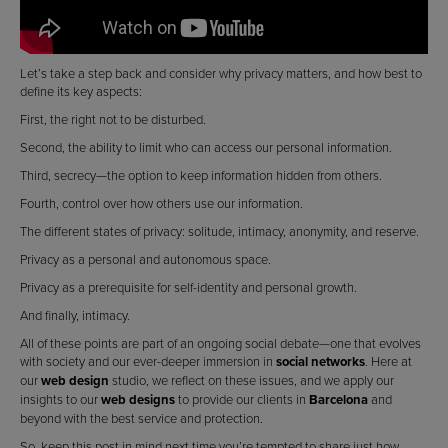
Let’s take a step back and consider why privacy matters, and how best to
define its key aspects:
First, the right not to be disturbed.
Second, the ability to limit who can access our personal information.
Third, secrecy—the option to keep information hidden from others.
Fourth, control over how others use our information.
The different states of privacy: solitude, intimacy, anonymity, and reserve.
Privacy as a personal and autonomous space.
Privacy as a prerequisite for self-identity and personal growth.
And finally, intimacy.
All of these points are part of an ongoing social debate—one that evolves
with society and our ever-deeper immersion in
social networks
. Here at
our
web design
studio, we reflect on these issues, and we apply our
insights to our
web designs
to provide our clients in
Barcelona
and
beyond with the best service and protection.
So, keep this post in mind next time you’re tempted to share just how