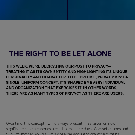
THE RIGHT TO BE LET ALONE
THIS WEEK, WE’RE DEDICATING OUR POST TO PRIVACY—
TREATING IT AS ITS OWN ENTITY AND HIGHLIGHTING ITS UNIQUE
PERSONALITY AND CHARACTER. TO BE PRECISE, PRIVACY ISN’T A
SINGLE, UNIFORM CONCEPT; IT’S SHAPED BY EVERY INDIVIDUAL
AND ORGANIZATION THAT EXERCISES IT. IN OTHER WORDS,
THERE ARE AS MANY TYPES OF PRIVACY AS THERE ARE USERS.
Over time, this concept—while always present—has taken on new
significance. I remember as a child, back in the days of cassette tapes and
VHS, my mother would always close the doors and draw the curtains,