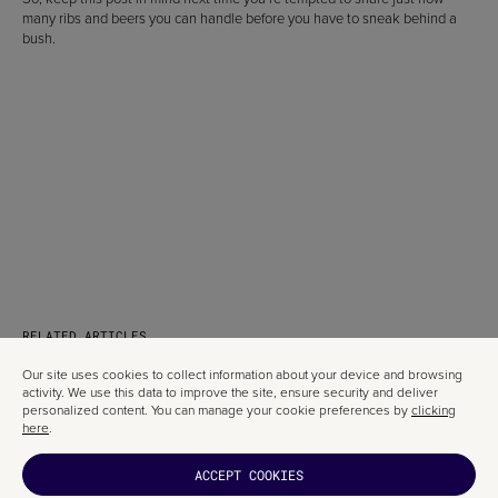
many ribs and beers you can handle before you have to sneak behind a
bush.
RELATED ARTICLES
Our site uses cookies to collect information about your device and browsing
activity. We use this data to improve the site, ensure security and deliver
personalized content. You can manage your cookie preferences by
clicking
here
.
ACCEPT COOKIES