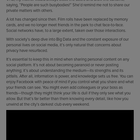
saying, “People are such busybodies!” She’d remind me not to share our
private matters with others.
A lot has changed since then. Film rolls have been replaced by memory
cards, and we no longer meet friends in the park to chat face-to-face.
Social networks have, to a large extent, taken over those interactions.
With society’s deep dive into Big Data and the constant exposure of our
personal lives on social media, it’s only natural that concerns about
privacy have resurfaced.
It’s essential to keep this in mind when sharing personal content on any
social platform. It’s not about becoming paranoid or never posting
anything; it’s about understanding the medium—its strengths and its
pitfalls. After all, information is power, and knowledge sets us free. You can
enjoy Facebook with peace of mind if you control what you share and what
your friends can see. You might even add colleagues or your boss as
friends—though they might think your life is dull if they only see what you
allow. But that’s far better than them knowing every detail, like how you
unwind at the city’s darkest club every weekend.