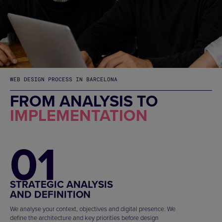
WEB DESIGN PROCESS IN BARCELONA
FROM ANALYSIS TO
IMPLEMENTATION
01
STRATEGIC ANALYSIS
AND DEFINITION
We analyse your context, objectives and digital presence. We
define the architecture and key priorities before design