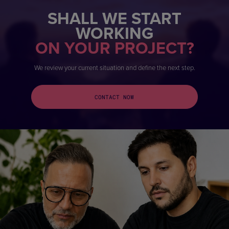
SHALL WE START
WORKING
ON YOUR PROJECT?
We review your current situation and define the next step.
CONTACT NOW