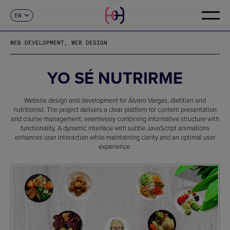
EN
CONTACT
ES
CA
WEB DEVELOPMENT, WEB DESIGN
FR
DE
IT
YO SÉ NUTRIRME
PT
Website design and development for Álvaro Vargas, dietitian and
nutritionist. The project delivers a clear platform for content presentation
and course management, seamlessly combining informative structure with
functionality. A dynamic interface with subtle JavaScript animations
enhances user interaction while maintaining clarity and an optimal user
experience.