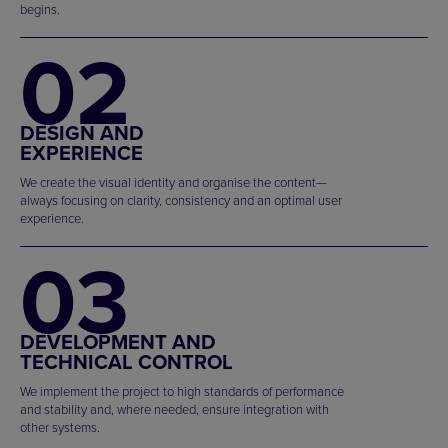
begins.
02
DESIGN AND
EXPERIENCE
We create the visual identity and organise the content—
always focusing on clarity, consistency and an optimal user
experience.
03
DEVELOPMENT AND
TECHNICAL CONTROL
We implement the project to high standards of performance
and stability and, where needed, ensure integration with
other systems.