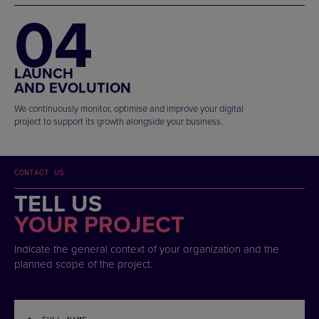
04
LAUNCH
AND EVOLUTION
We continuously monitor, optimise and improve your digital
project to support its growth alongside your business.
CONTACT US
TELL US
YOUR PROJECT
Indicate the general context of your organization and the
planned scope of the project.