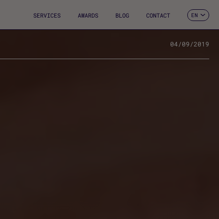
SERVICES
AWARDS
BLOG
CONTACT
EN
ES
CA
FR
04/09/2019
DE
IT
PT