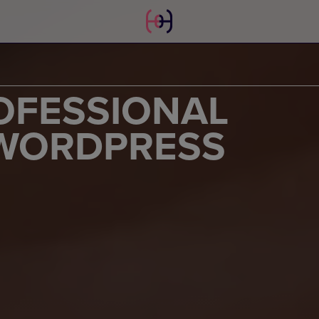
OFESSIONAL
 WORDPRESS