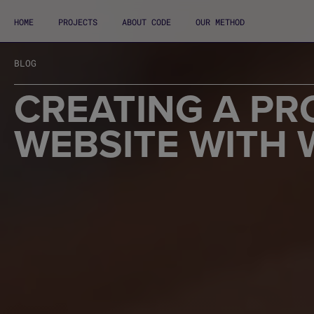
HOME
PROJECTS
ABOUT CODE
OUR METHOD
BLOG
CREATING A PR
WEBSITE WITH