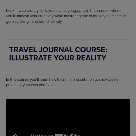
Dive into colors, styles, layouts, and typography in this course, where
you’ll unleash your creativity while mastering one of the key elements of
graphic design and brand identity.
TRAVEL JOURNAL COURSE:
ILLUSTRATE YOUR REALITY
In this course, you’ll learn how to craft a presentation to showcase a
project or your own portfolio.