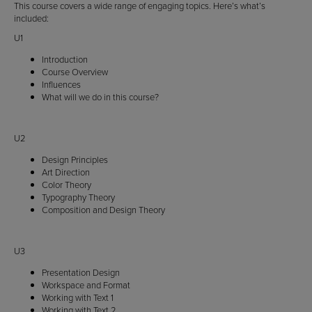
This course covers a wide range of engaging topics. Here’s what’s
included:
U1
Introduction
Course Overview
Influences
What will we do in this course?
U2
Design Principles
Art Direction
Color Theory
Typography Theory
Composition and Design Theory
U3
Presentation Design
Workspace and Format
Working with Text 1
Working with Text 2