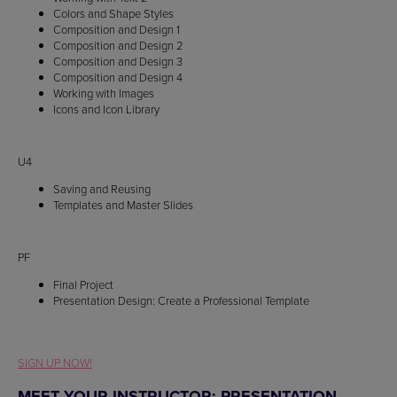
Colors and Shape Styles
Composition and Design 1
Composition and Design 2
Composition and Design 3
Composition and Design 4
Working with Images
Icons and Icon Library
U4
Saving and Reusing
Templates and Master Slides
PF
Final Project
Presentation Design: Create a Professional Template
SIGN UP NOW!
MEET YOUR INSTRUCTOR: PRESENTATION