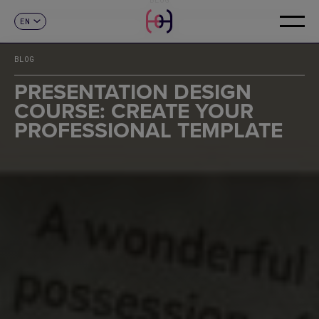
EN
CONTACT
ES
CA
BLOG
FR
DE
PRESENTATION DESIGN
IT
COURSE: CREATE YOUR
PT
PROFESSIONAL TEMPLATE