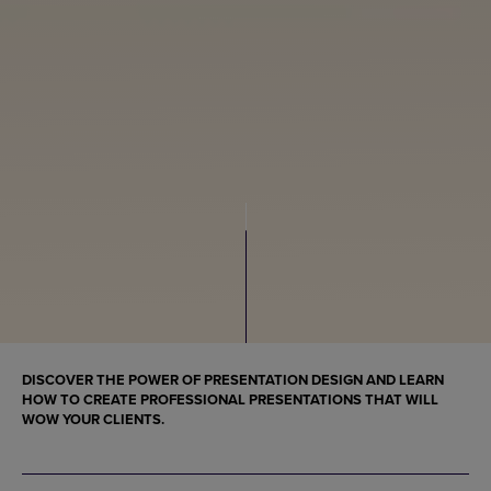
DISCOVER THE POWER OF PRESENTATION DESIGN AND LEARN
HOW TO CREATE PROFESSIONAL PRESENTATIONS THAT WILL
WOW YOUR CLIENTS.