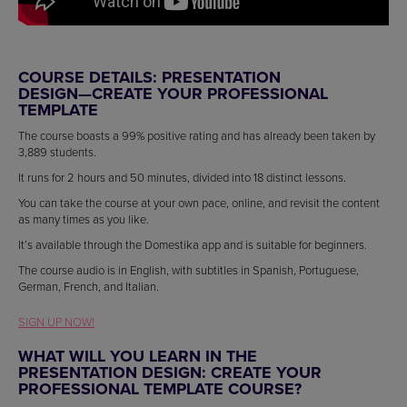
COURSE DETAILS: PRESENTATION
DESIGN—CREATE YOUR PROFESSIONAL
TEMPLATE
The course boasts a 99% positive rating and has already been taken by
3,889 students.
It runs for 2 hours and 50 minutes, divided into 18 distinct lessons.
You can take the course at your own pace, online, and revisit the content
as many times as you like.
It’s available through the Domestika app and is suitable for beginners.
The course audio is in English, with subtitles in Spanish, Portuguese,
German, French, and Italian.
SIGN UP NOW!
WHAT WILL YOU LEARN IN THE
PRESENTATION DESIGN: CREATE YOUR
PROFESSIONAL TEMPLATE COURSE?