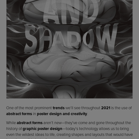
One of the most prominent
trends
we’ll see throughout
2021
is the use of
abstract forms
in
poster design and creativity
.
While
abstract forms
aren’t new—they’ve come and gone throughout the
history of
graphic poster design
—today’s technology allows us to bring
even the wildest ideas to life, creating shapes and layouts that would have