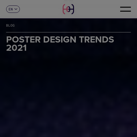
EN
CONTACT
ES
CA
BLOG
FR
DE
POSTER DESIGN TRENDS
IT
2021
PT