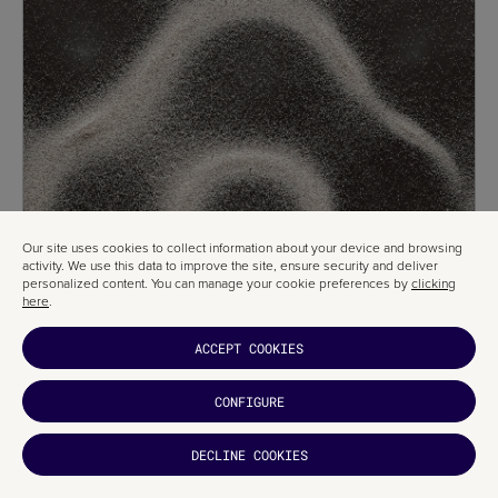
Our site uses cookies to collect information about your device and browsing
activity. We use this data to improve the site, ensure security and deliver
personalized content. You can manage your cookie preferences by
clicking
here
.
ACCEPT COOKIES
CONFIGURE
DECLINE COOKIES