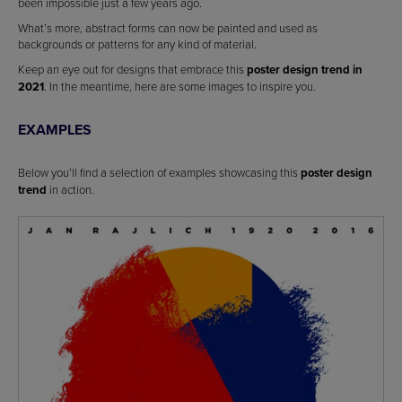
been impossible just a few years ago.
What’s more, abstract forms can now be painted and used as
backgrounds or patterns for any kind of material.
Keep an eye out for designs that embrace this
poster design trend in
2021
. In the meantime, here are some images to inspire you.
EXAMPLES
Below you’ll find a selection of examples showcasing this
poster design
trend
in action.