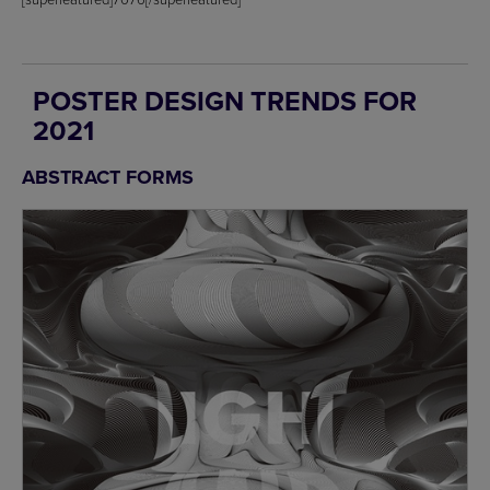
POSTER DESIGN TRENDS FOR
2021
ABSTRACT FORMS