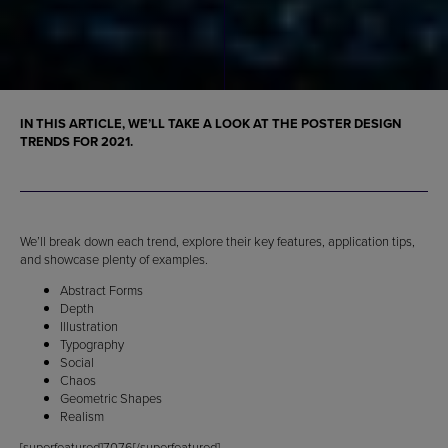
IN THIS ARTICLE, WE’LL TAKE A LOOK AT THE
POSTER DESIGN
TRENDS FOR 2021
.
We’ll break down each trend, explore their key features, application tips,
and showcase plenty of examples.
Abstract Forms
Depth
Illustration
Typography
Social
Chaos
Geometric Shapes
Realism
[superfeatured]7076[/superfeatured]