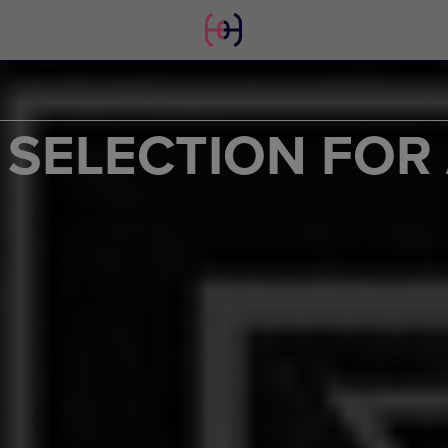
SELECTION FOR