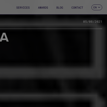
SERVICES
AWARDS
BLOG
CONTACT
EN
ES
CA
FR
05/08/2021
DE
 A
IT
PT