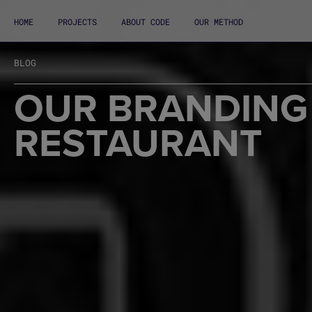
HOME
PROJECTS
ABOUT CODE
OUR METHOD
BLOG
OUR BRANDING 
RESTAURANT