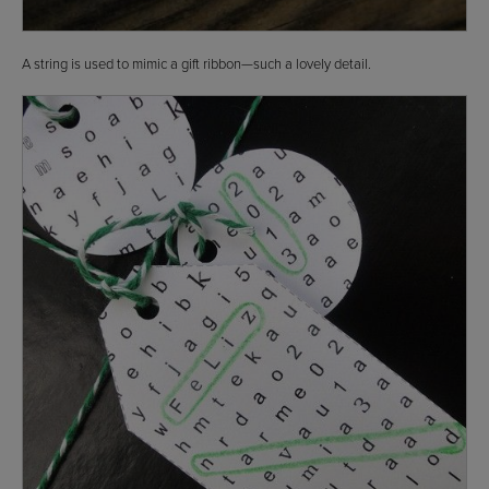
A string is used to mimic a gift ribbon—such a lovely detail.