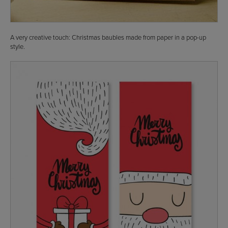
A very creative touch: Christmas baubles made from paper in a pop-up
style.