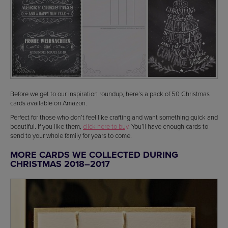
Before we get to our inspiration roundup, here’s a pack of 50 Christmas
cards available on Amazon.
Perfect for those who don’t feel like crafting and want something quick and
beautiful. If you like them,
click here to buy
. You’ll have enough cards to
send to your whole family for years to come.
MORE CARDS WE COLLECTED DURING
CHRISTMAS 2018–2017