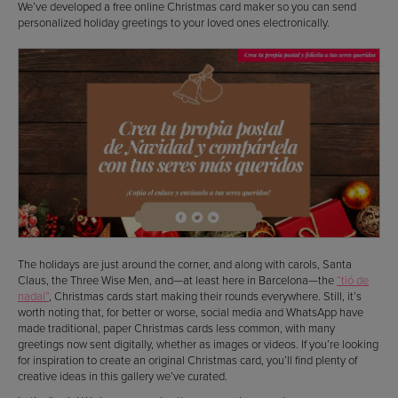
We’ve developed a free online Christmas card maker so you can send
personalized holiday greetings to your loved ones electronically.
The holidays are just around the corner, and along with carols, Santa
Claus, the Three Wise Men, and—at least here in Barcelona—the
“tió de
nadal”
, Christmas cards start making their rounds everywhere. Still, it’s
worth noting that, for better or worse, social media and WhatsApp have
made traditional, paper Christmas cards less common, with many
greetings now sent digitally, whether as images or videos. If you’re looking
for inspiration to create an original Christmas card, you’ll find plenty of
creative ideas in this gallery we’ve curated.