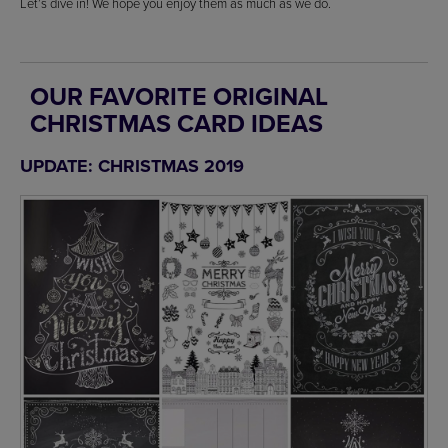
Let’s dive in! We hope you enjoy them as much as we do.
OUR FAVORITE ORIGINAL
CHRISTMAS CARD IDEAS
UPDATE: CHRISTMAS 2019