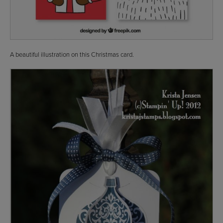
A beautiful illustration on this Christmas card.