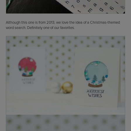
Although this one is from 2013, we love the idea of a Christmas-themed
word search. Definitely one of our favorites.