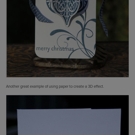
Another great example of using paper to create a 3D effect.