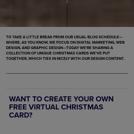
TO TAKE A LITTLE BREAK FROM OUR USUAL BLOG SCHEDULE—
WHERE, AS YOU KNOW, WE FOCUS ON DIGITAL MARKETING, WEB
DESIGN, AND GRAPHIC DESIGN—TODAY WE’RE SHARING A
COLLECTION OF UNIQUE CHRISTMAS CARDS WE’VE PUT
TOGETHER, WHICH TIES IN NICELY WITH OUR DESIGN CONTENT.
WANT TO CREATE YOUR OWN
FREE VIRTUAL CHRISTMAS
CARD?