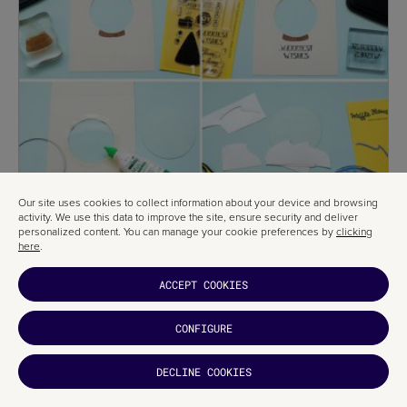
Our site uses cookies to collect information about your device and browsing
activity. We use this data to improve the site, ensure security and deliver
personalized content. You can manage your cookie preferences by
clicking
here
.
ACCEPT COOKIES
CONFIGURE
DECLINE COOKIES
This unique Christmas card comes with a tutorial showing you how to
make it. Ready to give it a try?