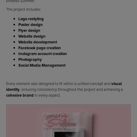
Endless Summer.
The project includes:
Logo restyling
Poster design
Flyer design
Website design
Website development
Facebook page creation
Instagram account creation
Photography
Social Media Management
Every element was designed to fit within a unified concept and
visual
identity
, ensuring consistency throughout the project and achieving a
cohesive brand
in every aspect.