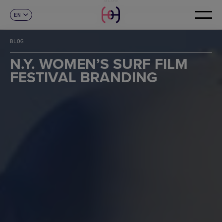
EN
CONTACT
ES
CA
BLOG
FR
DE
N.Y. WOMEN’S SURF FILM
IT
FESTIVAL BRANDING
PT