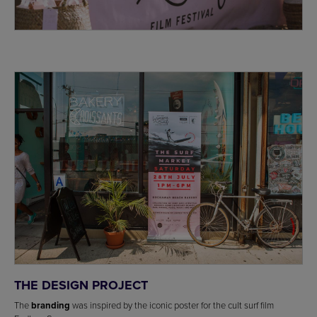
THE DESIGN PROJECT
The
branding
was inspired by the iconic poster for the cult surf film