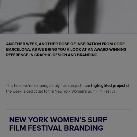
ANOTHER WEEK, ANOTHER DOSE OF INSPIRATION FROM CODE
BARCELONA, AS WE BRING YOU A LOOK AT AN AWARD-WINNING
REFERENCE IN GRAPHIC DESIGN AND BRANDING.
This time, we’re featuring a truly fresh project—our
highlighted project
of
the week is dedicated to the New York Women’s Surf Film Festival.
NEW YORK WOMEN’S SURF
FILM FESTIVAL BRANDING