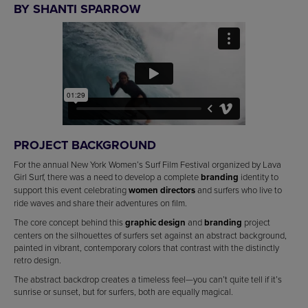
BY SHANTI SPARROW
PROJECT BACKGROUND
For the annual New York Women’s Surf Film Festival organized by Lava
Girl Surf, there was a need to develop a complete
branding
identity to
support this event celebrating
women directors
and surfers who live to
ride waves and share their adventures on film.
The core concept behind this
graphic design
and
branding
project
centers on the silhouettes of surfers set against an abstract background,
painted in vibrant, contemporary colors that contrast with the distinctly
retro design.
The abstract backdrop creates a timeless feel—you can’t quite tell if it’s
sunrise or sunset, but for surfers, both are equally magical.