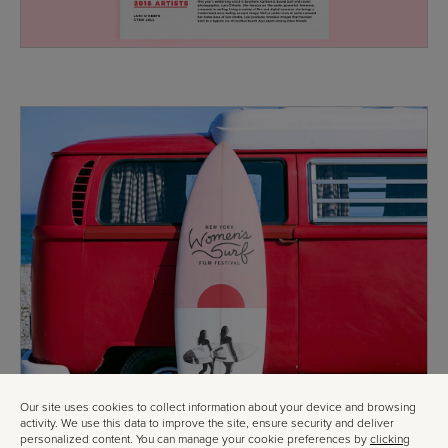
Our site uses cookies to collect information about your device and browsing
activity. We use this data to improve the site, ensure security and deliver
personalized content. You can manage your cookie preferences by
clicking