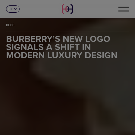
EN
CONTACT
ES
CA
BLOG
FR
DE
BURBERRY’S NEW LOGO
IT
SIGNALS A SHIFT IN
PT
MODERN LUXURY DESIGN