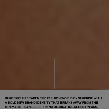
BURBERRY HAS TAKEN THE FASHION WORLD BY SURPRISE WITH
A BOLD NEW BRAND IDENTITY THAT BREAKS AWAY FROM THE
MINIMALIST, SANS-SERIF TREND DOMINATING RECENT YEARS,