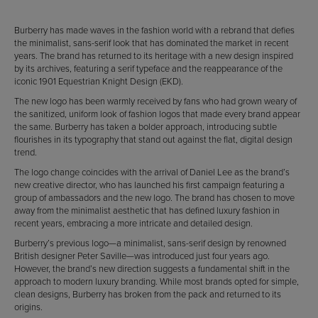
Burberry has made waves in the fashion world with a rebrand that defies
the minimalist, sans-serif look that has dominated the market in recent
years. The brand has returned to its heritage with a new design inspired
by its archives, featuring a serif typeface and the reappearance of the
iconic 1901 Equestrian Knight Design (EKD).
The new logo has been warmly received by fans who had grown weary of
the sanitized, uniform look of fashion logos that made every brand appear
the same. Burberry has taken a bolder approach, introducing subtle
flourishes in its typography that stand out against the flat, digital design
trend.
The logo change coincides with the arrival of Daniel Lee as the brand’s
new creative director, who has launched his first campaign featuring a
group of ambassadors and the new logo. The brand has chosen to move
away from the minimalist aesthetic that has defined luxury fashion in
recent years, embracing a more intricate and detailed design.
Burberry’s previous logo—a minimalist, sans-serif design by renowned
British designer Peter Saville—was introduced just four years ago.
However, the brand’s new direction suggests a fundamental shift in the
approach to modern luxury branding. While most brands opted for simple,
clean designs, Burberry has broken from the pack and returned to its
origins.