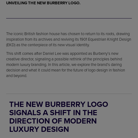
UNVEILING THE NEW BURBERRY LOGO.
The iconic British fashion house has chosen to return to its roots, drawing
inspiration from its archives and reviving its 1901 Equestrian Knight Design
(EKD) as the centerpiece of its new visual identity.
This shift comes after Daniel Lee was appointed as Burberry’s new
creative director, signaling a possible rethink of the principles behind
modern luxury branding. In this article, we explore the brand’s daring
decision and what it could mean for the future of logo design in fashion
and beyond.
THE NEW BURBERRY LOGO
SIGNALS A SHIFT IN THE
DIRECTION OF MODERN
LUXURY DESIGN