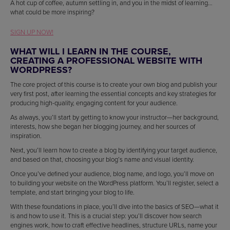
A hot cup of coffee, autumn settling in, and you in the midst of learning…
what could be more inspiring?
SIGN UP NOW!
WHAT WILL I LEARN IN THE COURSE,
CREATING A PROFESSIONAL WEBSITE WITH
WORDPRESS?
The core project of this course is to create your own blog and publish your
very first post, after learning the essential concepts and key strategies for
producing high-quality, engaging content for your audience.
As always, you’ll start by getting to know your instructor—her background,
interests, how she began her blogging journey, and her sources of
inspiration.
Next, you’ll learn how to create a blog by identifying your target audience,
and based on that, choosing your blog’s name and visual identity.
Once you’ve defined your audience, blog name, and logo, you’ll move on
to building your website on the WordPress platform. You’ll register, select a
template, and start bringing your blog to life.
With these foundations in place, you’ll dive into the basics of SEO—what it
is and how to use it. This is a crucial step: you’ll discover how search
engines work, how to craft effective headlines, structure URLs, name your