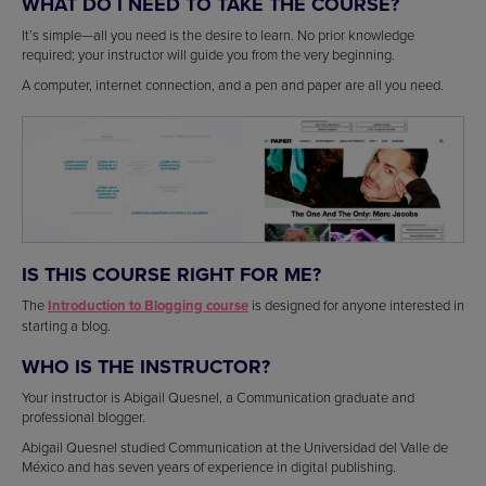
WHAT DO I NEED TO TAKE THE COURSE?
It’s simple—all you need is the desire to learn. No prior knowledge
required; your instructor will guide you from the very beginning.
A computer, internet connection, and a pen and paper are all you need.
IS THIS COURSE RIGHT FOR ME?
The
Introduction to Blogging course
is designed for anyone interested in
starting a blog.
WHO IS THE INSTRUCTOR?
Your instructor is Abigail Quesnel, a Communication graduate and
professional blogger.
Abigail Quesnel studied Communication at the Universidad del Valle de
México and has seven years of experience in digital publishing.