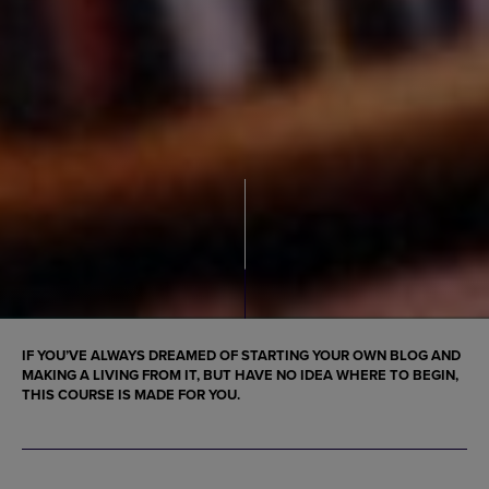
IF YOU’VE ALWAYS DREAMED OF STARTING YOUR OWN BLOG AND
MAKING A LIVING FROM IT, BUT HAVE NO IDEA WHERE TO BEGIN,
THIS COURSE IS MADE FOR YOU.