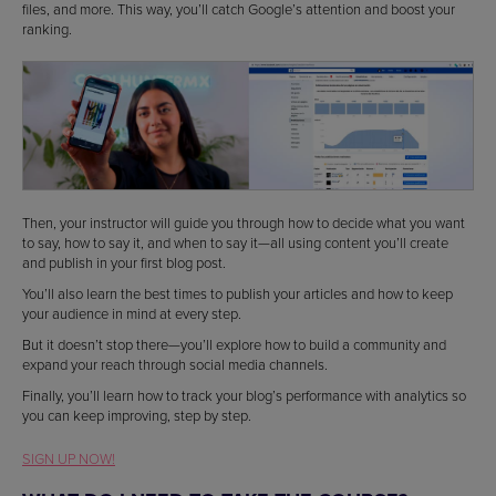
files, and more. This way, you’ll catch Google’s attention and boost your
ranking.
Then, your instructor will guide you through how to decide what you want
to say, how to say it, and when to say it—all using content you’ll create
and publish in your first blog post.
You’ll also learn the best times to publish your articles and how to keep
your audience in mind at every step.
But it doesn’t stop there—you’ll explore how to build a community and
expand your reach through social media channels.
Finally, you’ll learn how to track your blog’s performance with analytics so
you can keep improving, step by step.
SIGN UP NOW!