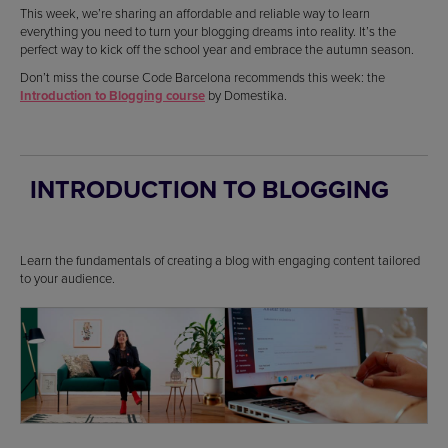
This week, we’re sharing an affordable and reliable way to learn
everything you need to turn your blogging dreams into reality. It’s the
perfect way to kick off the school year and embrace the autumn season.
Don’t miss the course Code Barcelona recommends this week: the
Introduction to Blogging course
by Domestika.
INTRODUCTION TO BLOGGING
Learn the fundamentals of creating a blog with engaging content tailored
to your audience.