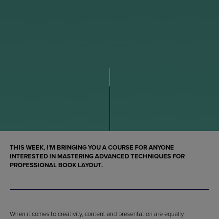
THIS WEEK, I’M BRINGING YOU A COURSE FOR ANYONE
INTERESTED IN MASTERING ADVANCED TECHNIQUES FOR
PROFESSIONAL BOOK LAYOUT.
When it comes to creativity, content and presentation are equally