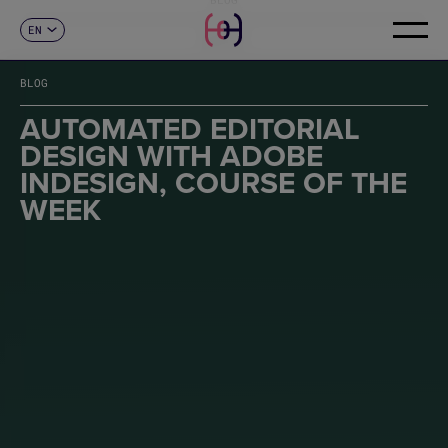
EN
CONTACT
ES
CA
BLOG
FR
DE
AUTOMATED EDITORIAL
IT
DESIGN WITH ADOBE
PT
INDESIGN, COURSE OF THE
WEEK