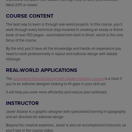
Word 2011 or newer.
COURSE CONTENT
The best way to learn is through real-world projects. In this course, you’ll
work through every technical step involved in creating an essay or fiction
book of over 150 pages—automated from start to finish, which is the core
focus of the course.
By the end, you’ll have all the knowledge and hands-on experience you
need to work professionally in layout and editorial design with Adobe
InDesign.
REAL-WORLD APPLICATIONS
The
Automated Editorial Design with Adobe InDesign course
is a must if
you’re an editorial designer looking to fill gaps in your skill set.
It will help you work more efficiently and reduce your workload.
INSTRUCTOR
Javier Alzarar is a graphic designer with specialized training in typography
and art direction for editorial design.
Beyond his creative expertise, Javier is also an accomplished instructor, as
you’ll see in the course video.