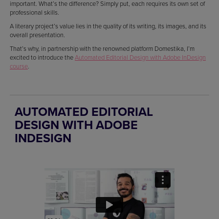
important. What’s the difference? Simply put, each requires its own set of
professional skills.
A literary project’s value lies in the quality of its writing, its images, and its
overall presentation.
That’s why, in partnership with the renowned platform Domestika, I’m
excited to introduce the
Automated Editorial Design with Adobe InDesign
course
.
AUTOMATED EDITORIAL
DESIGN WITH ADOBE
INDESIGN