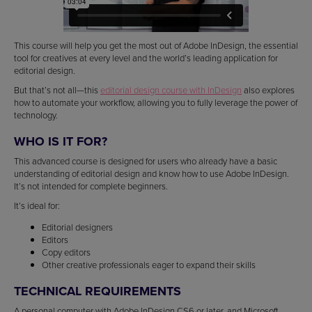
This course will help you get the most out of Adobe InDesign, the essential
tool for creatives at every level and the world’s leading application for
editorial design.
But that’s not all—this
editorial design course with InDesign
also explores
how to automate your workflow, allowing you to fully leverage the power of
technology.
WHO IS IT FOR?
This advanced course is designed for users who already have a basic
understanding of editorial design and know how to use Adobe InDesign.
It’s not intended for complete beginners.
It’s ideal for:
Editorial designers
Editors
Copy editors
Other creative professionals eager to expand their skills
TECHNICAL REQUIREMENTS
A personal computer with Adobe InDesign CS6 or later, and Microsoft