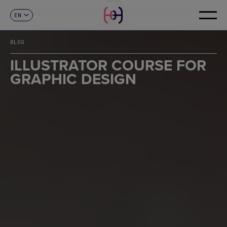
EN
CONTACT
ES
CA
BLOG
FR
DE
ILLUSTRATOR COURSE FOR
IT
GRAPHIC DESIGN
PT