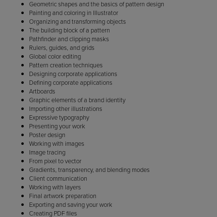
Geometric shapes and the basics of pattern design
Painting and coloring in Illustrator
Organizing and transforming objects
The building block of a pattern
Pathfinder and clipping masks
Rulers, guides, and grids
Global color editing
Pattern creation techniques
Designing corporate applications
Defining corporate applications
Artboards
Graphic elements of a brand identity
Importing other illustrations
Expressive typography
Presenting your work
Poster design
Working with images
Image tracing
From pixel to vector
Gradients, transparency, and blending modes
Client communication
Working with layers
Final artwork preparation
Exporting and saving your work
Creating PDF files