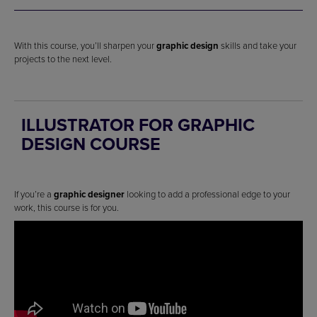
With this course, you’ll sharpen your
graphic design
skills and take your
projects to the next level.
ILLUSTRATOR FOR GRAPHIC
DESIGN COURSE
If you’re a
graphic designer
looking to add a professional edge to your
work, this course is for you.