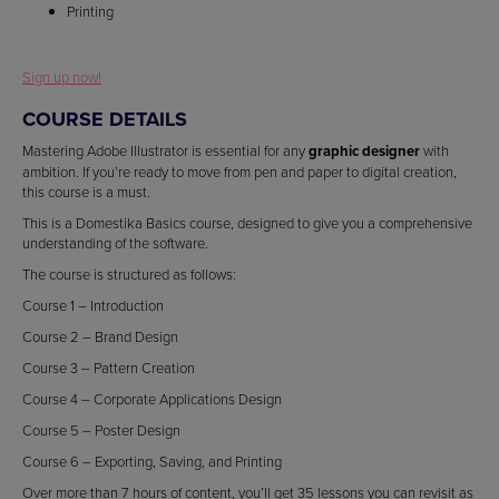
Printing
Sign up now!
COURSE DETAILS
Mastering Adobe Illustrator is essential for any
graphic designer
with
ambition. If you’re ready to move from pen and paper to digital creation,
this course is a must.
This is a Domestika Basics course, designed to give you a comprehensive
understanding of the software.
The course is structured as follows:
Course 1 – Introduction
Course 2 – Brand Design
Course 3 – Pattern Creation
Course 4 – Corporate Applications Design
Course 5 – Poster Design
Course 6 – Exporting, Saving, and Printing
Over more than 7 hours of content, you’ll get 35 lessons you can revisit as