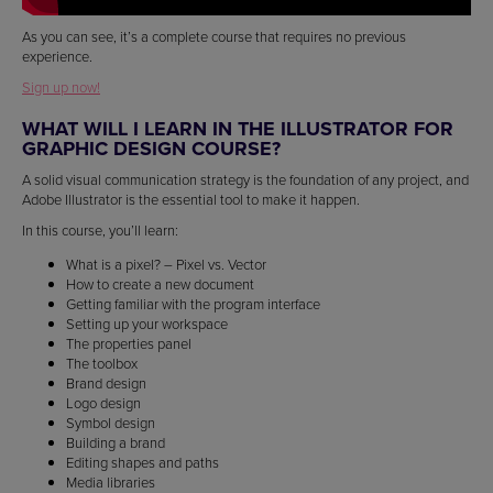
As you can see, it’s a complete course that requires no previous
experience.
Sign up now!
WHAT WILL I LEARN IN THE ILLUSTRATOR FOR
GRAPHIC DESIGN COURSE?
A solid visual communication strategy is the foundation of any project, and
Adobe Illustrator is the essential tool to make it happen.
In this course, you’ll learn:
What is a pixel? – Pixel vs. Vector
How to create a new document
Getting familiar with the program interface
Setting up your workspace
The properties panel
The toolbox
Brand design
Logo design
Symbol design
Building a brand
Editing shapes and paths
Media libraries