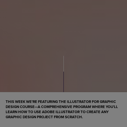
THIS WEEK WE’RE FEATURING THE ILLUSTRATOR FOR GRAPHIC
DESIGN COURSE—A COMPREHENSIVE PROGRAM WHERE YOU’LL
LEARN HOW TO USE ADOBE ILLUSTRATOR TO CREATE ANY
GRAPHIC DESIGN PROJECT FROM SCRATCH.