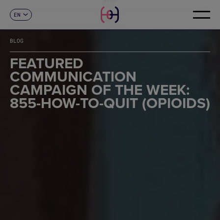
EN
CONTACT
ES
CA
BLOG
FR
DE
FEATURED
IT
COMMUNICATION
PT
CAMPAIGN OF THE WEEK:
855-HOW-TO-QUIT (OPIOIDS)