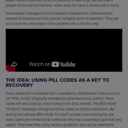
public health initiatives focus on statistics or warnings, but few reach
people at the critical moment—when they still have a choice, pill in hand.
Serviceplan’s designers and strategists realized that communication
needed to intervene at that precise, tangible point of addiction. They set
out to turn the very object of the problem into a tool for help.
THE IDEA: USING PILL CODES AS A KEY TO
RECOVERY
Every opioid pill is stamped with a mandatory identification code (such as
OP, IP33, or K9). Originally intended for pharmaceutical control, these
codes are also used as street slang in the illicit market. The
855-HOW-
campaign reimagined these codes as phone extensions. By
TO-QUIT
dialing the national 855-HOW-TO-QUIT number and entering the pill
code, users are connected to someone who has successfully quit that very
opioid. They hear their story, receive guidance, and can be referred to