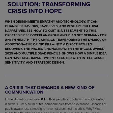
SOLUTION: TRANSFORMING
CRISIS INTO HOPE
WHEN DESIGN MEETS EMPATHY AND TECHNOLOGY, IT CAN
CHANGE BEHAVIORS, SAVE LIVES, AND RESHAPE CULTURAL
NARRATIVES.
855-HOW-TO-QUIT
IS A TESTAMENT TO THIS.
CREATED BY
SERVICEPLAN GROUP
AND
PLAN.NET GERMANY
FOR
ANZEN HEALTH
, THE CAMPAIGN TRANSFORMED THE SYMBOL OF
ADDICTION—THE OPIOID PILL—INTO A DIRECT PATH TO
RECOVERY. THE PROJECT, HONORED WITH THE
IF GOLD AWARD
2025
AND MULTIPLE
D&AD PENCILS
, SHOWS HOW A SIMPLE IDEA
CAN HAVE REAL IMPACT WHEN EXECUTED WITH INTELLIGENCE,
SENSITIVITY, AND STRATEGIC DESIGN.
A CRISIS THAT DEMANDS A NEW KIND OF
COMMUNICATION
In the United States, over
6.1 million
people struggle with opioid-related
disorders. Every six minutes, someone dies from an overdose. Decades of
public awareness campaigns have not stemmed the crisis. Why? Most