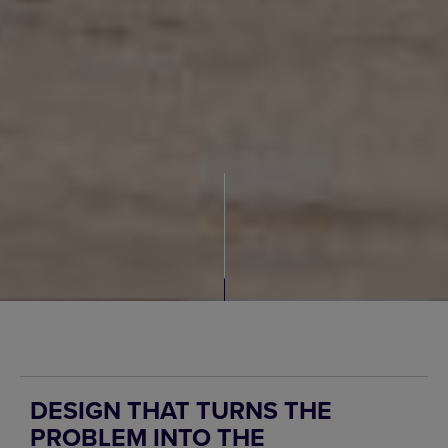
DESIGN THAT TURNS THE
PROBLEM INTO THE