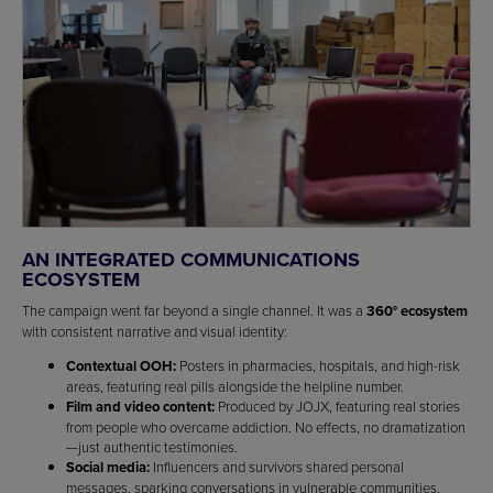
AN INTEGRATED COMMUNICATIONS
ECOSYSTEM
The campaign went far beyond a single channel. It was a
360° ecosystem
with consistent narrative and visual identity:
Contextual OOH:
Posters in pharmacies, hospitals, and high-risk
areas, featuring real pills alongside the helpline number.
Film and video content:
Produced by JOJX, featuring real stories
from people who overcame addiction. No effects, no dramatization
—just authentic testimonies.
Social media:
Influencers and survivors shared personal
messages, sparking conversations in vulnerable communities.