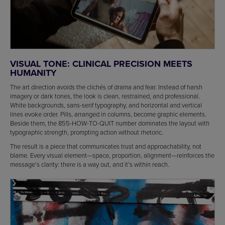
VISUAL TONE: CLINICAL PRECISION MEETS
HUMANITY
The art direction avoids the clichés of drama and fear. Instead of harsh
imagery or dark tones, the look is clean, restrained, and professional.
White backgrounds, sans-serif typography, and horizontal and vertical
lines evoke order. Pills, arranged in columns, become graphic elements.
Beside them, the 855-HOW-TO-QUIT number dominates the layout with
typographic strength, prompting action without rhetoric.
The result is a piece that communicates trust and approachability, not
blame. Every visual element—space, proportion, alignment—reinforces the
message’s clarity: there is a way out, and it’s within reach.