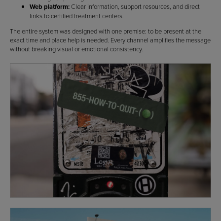
Web platform:
Clear information, support resources, and direct
links to certified treatment centers.
The entire system was designed with one premise: to be present at the
exact time and place help is needed. Every channel amplifies the message
without breaking visual or emotional consistency.