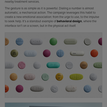
nearby treatment services.
The gesture is as simple as it is powerful. Dialing a number is almost
automatic, a mechanical action. The campaign leverages this habit to
create a new emotional association: from the urge to use, to the impulse
to seek help. It’s a standout example of
behavioral design
, where the
interface isn’t on a screen, but in the physical act itself.