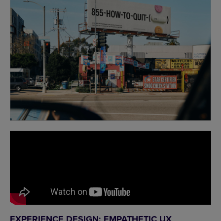
EXPERIENCE DESIGN: EMPATHETIC UX