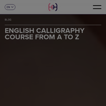
EN
CONTACT
ES
CA
BLOG
FR
DE
ENGLISH CALLIGRAPHY
IT
COURSE FROM A TO Z
PT