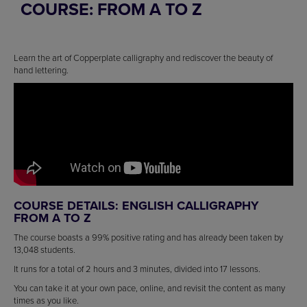
COURSE: FROM A TO Z
Learn the art of Copperplate calligraphy and rediscover the beauty of
hand lettering.
COURSE DETAILS: ENGLISH CALLIGRAPHY
FROM A TO Z
The course boasts a 99% positive rating and has already been taken by
13,048 students.
It runs for a total of 2 hours and 3 minutes, divided into 17 lessons.
You can take it at your own pace, online, and revisit the content as many
times as you like.