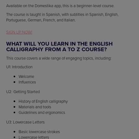
Available on the Domestika app, this is a beginner-level course.
The course is taught in Spanish, with subtitles in Spanish, English,
Portuguese, German, French, and Italian.
SIGN UP NOW!
WHAT WILL YOU LEARN IN THE ENGLISH
CALLIGRAPHY FROM A TO Z COURSE?
This course covers a wide range of engaging topics, including:
U1: Introduction
Welcome
Influences
U2: Getting Started
History of English calligraphy
Materials and tools
Guidelines and ergonomics
U3: Lowercase Letters
Basic lowercase strokes
Lowercase letters