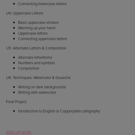
Connecting lowercase letters
U4: Uppercase Letters
Basic uppercase strokes
Warming up your hand
Uppercase letters
Connecting uppercase letters
U5: Alternate Letters & Composition
Alternate letterforms
Numbers and symbols
Composition
U6: Techniques: Watercolor & Gouache
Writing on dark backgrounds
Writing with watercolor
Final Project
Introduction to English or Copperplate calligraphy
SIGN UP NOW!