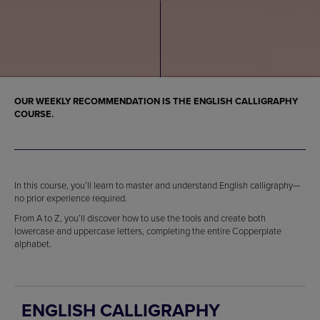
OUR WEEKLY RECOMMENDATION IS THE ENGLISH CALLIGRAPHY
COURSE.
In this course, you’ll learn to master and understand English calligraphy—
no prior experience required.
From A to Z, you’ll discover how to use the tools and create both
lowercase and uppercase letters, completing the entire Copperplate
alphabet.
ENGLISH CALLIGRAPHY