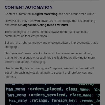
CONTENT AUTOMATION
Content automation in
digital marketing
has been around for a while.
However, it’s only now, with advances in technology, that it’s becoming
one of the top
digital marketing trends for 2019
.
The challenge with automation has always been that it can make
communication feel less personal.
But with the right technology and ongoing software improvements, that’s
changing.
Next year, we’ll see content automation become more personalized,
thanks to the pseudo-AI capabilities available today, allowing for more
precise and tailored messaging.
Used correctly, this technology won’t replace personal content—it will
adapt it to each individual, taking into account their preferences and
interests.