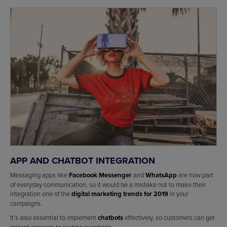
APP AND CHATBOT INTEGRATION
Messaging apps like
Facebook Messenger
and
WhatsApp
are now part
of everyday communication, so it would be a mistake not to make their
integration one of the
digital marketing trends for 2019
in your
campaigns.
It’s also essential to implement
chatbots
effectively, so customers can get