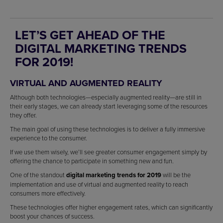
LET’S GET AHEAD OF THE
DIGITAL MARKETING TRENDS
FOR 2019!
VIRTUAL AND AUGMENTED REALITY
Although both technologies—especially augmented reality—are still in
their early stages, we can already start leveraging some of the resources
they offer.
The main goal of using these technologies is to deliver a fully immersive
experience to the consumer.
If we use them wisely, we’ll see greater consumer engagement simply by
offering the chance to participate in something new and fun.
One of the standout
digital marketing trends for 2019
will be the
implementation and use of virtual and augmented reality to reach
consumers more effectively.
These technologies offer higher engagement rates, which can significantly
boost your chances of success.