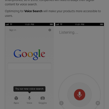
content for voice search.
Optimizing for
Voice Search
will make your products more accessible to
users.