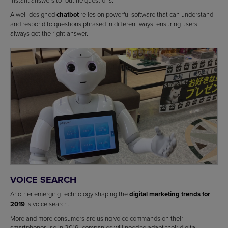
instant answers to routine questions.
A well-designed
chatbot
relies on powerful software that can understand
and respond to questions phrased in different ways, ensuring users
always get the right answer.
VOICE SEARCH
Another emerging technology shaping the
digital marketing trends for
2019
is voice search.
More and more consumers are using voice commands on their
smartphones, so in 2019, companies will need to adapt their digital