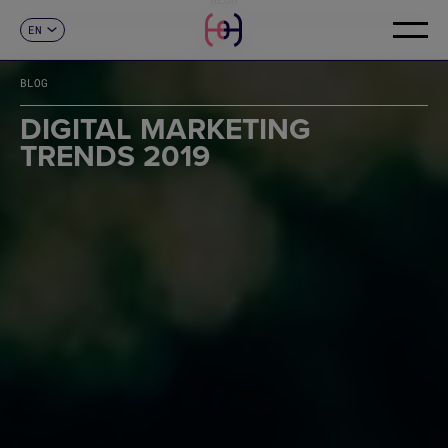
EN
CONTACT
ES
CA
BLOG
FR
DE
DIGITAL MARKETING
IT
TRENDS 2019
PT