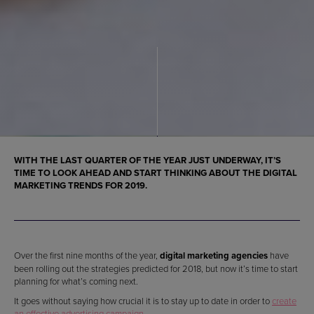
WITH THE LAST QUARTER OF THE YEAR JUST UNDERWAY, IT’S
TIME TO LOOK AHEAD AND START THINKING ABOUT THE
DIGITAL
MARKETING TRENDS FOR 2019
.
Over the first nine months of the year,
digital marketing agencies
have
been rolling out the strategies predicted for 2018, but now it’s time to start
planning for what’s coming next.
It goes without saying how crucial it is to stay up to date in order to
create
an effective advertising campaign
.