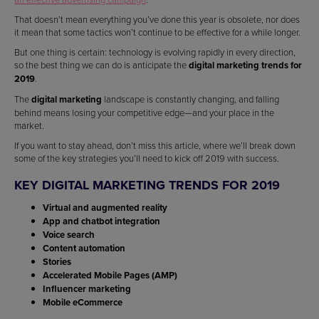
That doesn’t mean everything you’ve done this year is obsolete, nor does
it mean that some tactics won’t continue to be effective for a while longer.
But one thing is certain: technology is evolving rapidly in every direction,
so the best thing we can do is anticipate the
digital marketing trends for
2019
.
The
digital marketing
landscape is constantly changing, and falling
behind means losing your competitive edge—and your place in the
market.
If you want to stay ahead, don’t miss this article, where we’ll break down
some of the key strategies you’ll need to kick off 2019 with success.
KEY DIGITAL MARKETING TRENDS FOR 2019
Virtual and augmented reality
App and chatbot integration
Voice search
Content automation
Stories
Accelerated Mobile Pages (AMP)
Influencer marketing
Mobile eCommerce