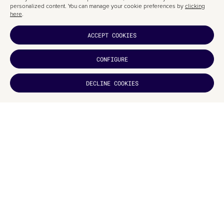
personalized content. You can manage your cookie preferences by
clicking
here
.
ACCEPT COOKIES
CONFIGURE
DECLINE COOKIES
DID YOU
LIKE IT?