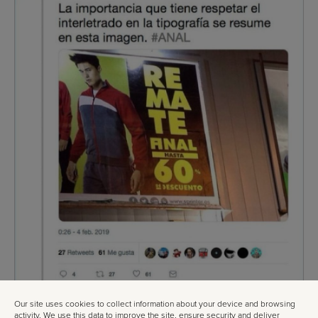
Our site uses cookies to collect information about your device and browsing
activity. We use this data to improve the site, ensure security and deliver