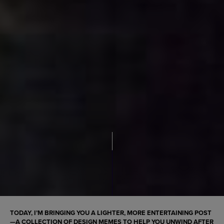
TODAY, I’M BRINGING YOU A LIGHTER, MORE ENTERTAINING POST
—A COLLECTION OF DESIGN MEMES TO HELP YOU UNWIND AFTER