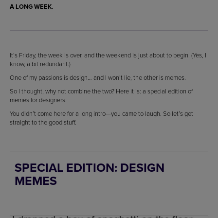
A LONG WEEK.
It’s Friday, the week is over, and the weekend is just about to begin. (Yes, I
know, a bit redundant.)
One of my passions is design… and I won’t lie, the other is memes.
So I thought, why not combine the two? Here it is: a special edition of
memes for designers.
You didn’t come here for a long intro—you came to laugh. So let’s get
straight to the good stuff.
SPECIAL EDITION: DESIGN
MEMES