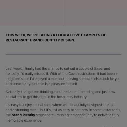
THIS WEEK, WE’RE TAKING A LOOK AT FIVE
EXAMPLES OF
RESTAURANT BRAND IDENTITY DESIGN
.
Last week, I finally had the chance to eat out a couple of times, and
honestly, I’d really missed it. With all the Covid restrictions, it had been a
long time since I’d enjoyed a meal out—having someone else cook for you
and serve it at your table is a pleasure in itself.
Naturally, that got me thinking about restaurant branding and just how
crucial it is to get this right in the hospitality industry.
It’s easy to enjoy a meal somewhere with beautifully designed interiors
and a stunning menu, but it’s just as easy to see how, in some restaurants,
the
brand identity
stops there—missing the opportunity to deliver a truly
memorable experience.