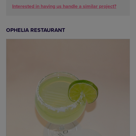
Interested in having us handle a similar project?
OPHELIA RESTAURANT