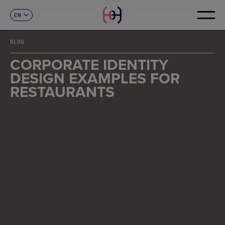
EN
CONTACT
ES
CA
BLOG
FR
DE
CORPORATE IDENTITY
IT
DESIGN EXAMPLES FOR
PT
RESTAURANTS