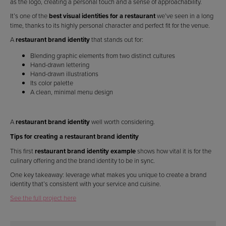
as the logo, creating a personal touch and a sense of approachability.
It’s one of the
best visual identities for a restaurant
we’ve seen in a long
time, thanks to its highly personal character and perfect fit for the venue.
A
restaurant brand identity
that stands out for:
Blending graphic elements from two distinct cultures
Hand-drawn lettering
Hand-drawn illustrations
Its color palette
A clean, minimal menu design
A
restaurant brand identity
well worth considering.
Tips for creating a restaurant brand identity
This first
restaurant brand identity example
shows how vital it is for the
culinary offering and the brand identity to be in sync.
One key takeaway: leverage what makes you unique to create a brand
identity that’s consistent with your service and cuisine.
See the full project here