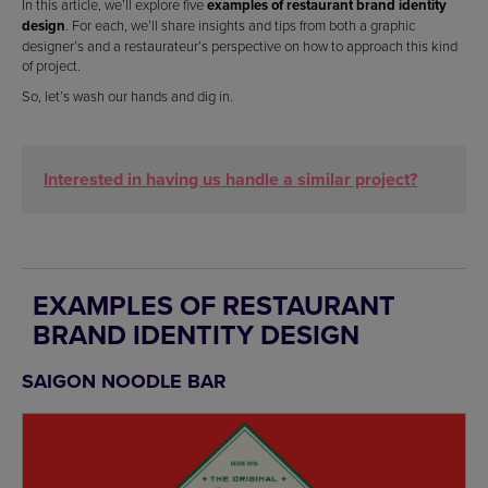
In this article, we’ll explore five
examples of
restaurant brand identity
design
. For each, we’ll share insights and tips from both a graphic
designer’s and a restaurateur’s perspective on how to approach this kind
of project.
So, let’s wash our hands and dig in.
Interested in having us handle a similar project?
EXAMPLES OF RESTAURANT
BRAND IDENTITY DESIGN
SAIGON NOODLE BAR