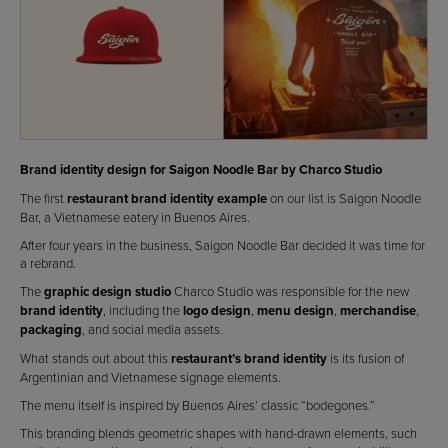
Brand identity design for Saigon Noodle Bar by Charco Studio
The first
restaurant brand identity example
on our list is Saigon Noodle
Bar, a Vietnamese eatery in Buenos Aires.
After four years in the business, Saigon Noodle Bar decided it was time for
a rebrand.
The
graphic design studio
Charco Studio was responsible for the new
brand identity
, including the
logo design
,
menu design
,
merchandise
,
packaging
, and social media assets.
What stands out about this
restaurant’s brand identity
is its fusion of
Argentinian and Vietnamese signage elements.
The menu itself is inspired by Buenos Aires’ classic “bodegones.”
This branding blends geometric shapes with hand-drawn elements, such