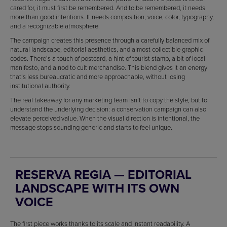
cared for, it must first be remembered. And to be remembered, it needs
more than good intentions. It needs composition, voice, color, typography,
and a recognizable atmosphere.
The campaign creates this presence through a carefully balanced mix of
natural landscape, editorial aesthetics, and almost collectible graphic
codes. There’s a touch of postcard, a hint of tourist stamp, a bit of local
manifesto, and a nod to cult merchandise. This blend gives it an energy
that’s less bureaucratic and more approachable, without losing
institutional authority.
The real takeaway for any marketing team isn’t to copy the style, but to
understand the underlying decision: a conservation campaign can also
elevate perceived value. When the visual direction is intentional, the
message stops sounding generic and starts to feel unique.
RESERVA REGIA — EDITORIAL
LANDSCAPE WITH ITS OWN
VOICE
The first piece works thanks to its scale and instant readability. A