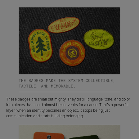
THE BADGES MAKE THE SYSTEM COLLECTIBLE,
TACTILE, AND MEMORABLE.
These badges are small but mighty. They distill language, tone, and color
into pieces that could almost be souvenirs for a cause. That’s a powerful
layer: when an identity becomes an object, it stops being just
communication and starts building belonging.