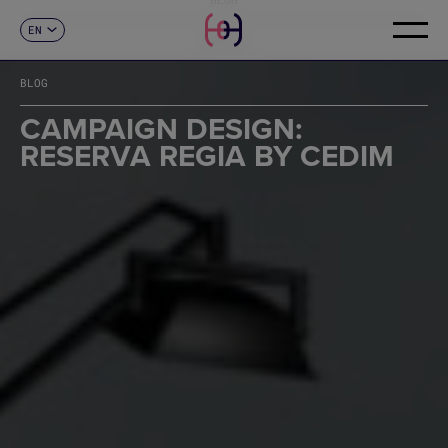
EN
CONTACT
ES
CA
BLOG
FR
DE
CAMPAIGN DESIGN:
IT
RESERVA REGIA BY CEDIM
PT