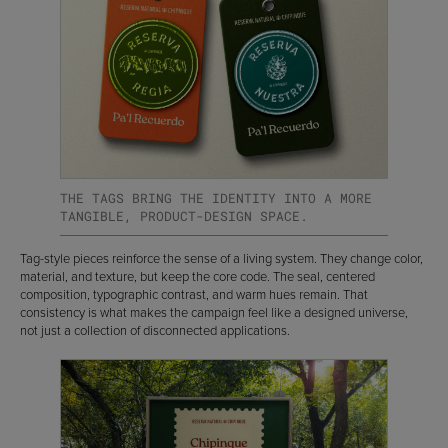
THE TAGS BRING THE IDENTITY INTO A MORE
TANGIBLE, PRODUCT-DESIGN SPACE.
Tag-style pieces reinforce the sense of a living system. They change color,
material, and texture, but keep the core code. The seal, centered
composition, typographic contrast, and warm hues remain. That
consistency is what makes the campaign feel like a designed universe,
not just a collection of disconnected applications.