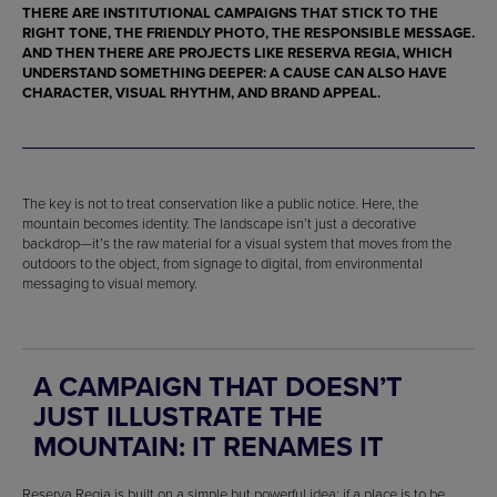
THERE ARE INSTITUTIONAL CAMPAIGNS THAT STICK TO THE
RIGHT TONE, THE FRIENDLY PHOTO, THE RESPONSIBLE MESSAGE.
AND THEN THERE ARE PROJECTS LIKE RESERVA REGIA, WHICH
UNDERSTAND SOMETHING DEEPER: A CAUSE CAN ALSO HAVE
CHARACTER, VISUAL RHYTHM, AND BRAND APPEAL.
The key is not to treat conservation like a public notice. Here, the
mountain becomes identity. The landscape isn’t just a decorative
backdrop—it’s the raw material for a visual system that moves from the
outdoors to the object, from signage to digital, from environmental
messaging to visual memory.
A CAMPAIGN THAT DOESN’T
JUST ILLUSTRATE THE
MOUNTAIN: IT RENAMES IT
Reserva Regia is built on a simple but powerful idea: if a place is to be