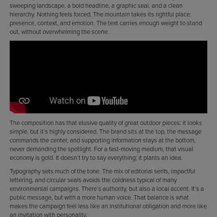
sweeping landscape, a bold headline, a graphic seal, and a clean
hierarchy. Nothing feels forced. The mountain takes its rightful place:
presence, context, and emotion. The text carries enough weight to stand
out, without overwhelming the scene.
The composition has that elusive quality of great outdoor pieces: it looks
simple, but it’s highly considered. The brand sits at the top, the message
commands the center, and supporting information stays at the bottom,
never demanding the spotlight. For a fast-moving medium, that visual
economy is gold. It doesn’t try to say everything; it plants an idea.
Typography sets much of the tone. The mix of editorial serifs, impactful
lettering, and circular seals avoids the coldness typical of many
environmental campaigns. There’s authority, but also a local accent. It’s a
public message, but with a more human voice. That balance is what
makes the campaign feel less like an institutional obligation and more like
an invitation with personality.