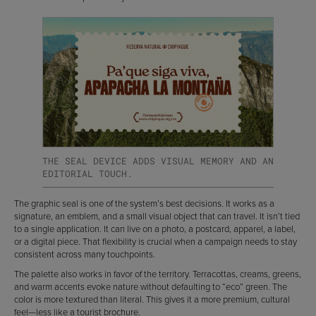
THE SEAL DEVICE ADDS VISUAL MEMORY AND AN
EDITORIAL TOUCH.
The graphic seal is one of the system’s best decisions. It works as a
signature, an emblem, and a small visual object that can travel. It isn’t tied
to a single application. It can live on a photo, a postcard, apparel, a label,
or a digital piece. That flexibility is crucial when a campaign needs to stay
consistent across many touchpoints.
The palette also works in favor of the territory. Terracottas, creams, greens,
and warm accents evoke nature without defaulting to “eco” green. The
color is more textured than literal. This gives it a more premium, cultural
feel—less like a tourist brochure.