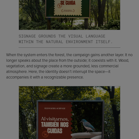
SIGNAGE GROUNDS THE VISUAL LANGUAGE
WITHIN THE NATURAL ENVIRONMENT ITSELF.
When the system enters the forest, the campaign gains another layer. It no
longer speaks about the place from the outside; it coexists with it. Wood,
vegetation, and signage create a more grounded, less commercial
atmosphere. Here, the identity doesn’t interrupt the space—it
accompanies it with a recognizable presence.