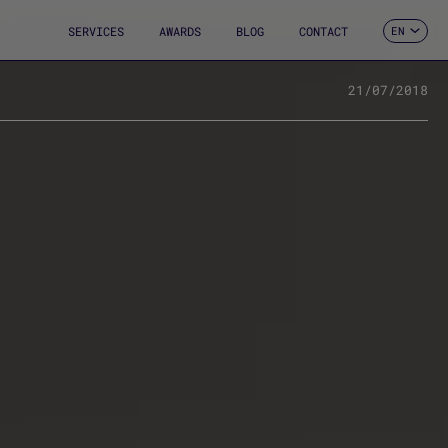
SERVICES
AWARDS
BLOG
CONTACT
EN
ES
CA
FR
21/07/2018
DE
IT
PT