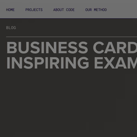
HOME
PROJECTS
ABOUT CODE
OUR METHOD
BLOG
BUSINESS CARD
INSPIRING EXA