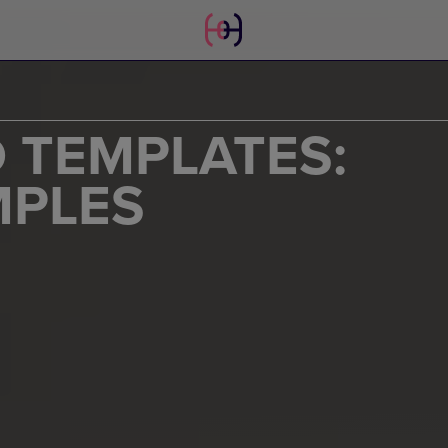
 TEMPLATES:
MPLES