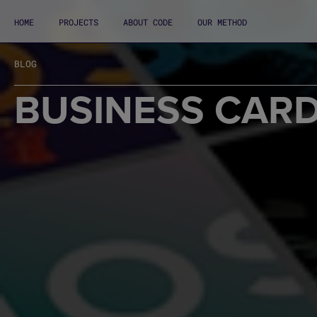
HOME
PROJECTS
ABOUT CODE
OUR METHOD
BLOG
BUSINESS CARD