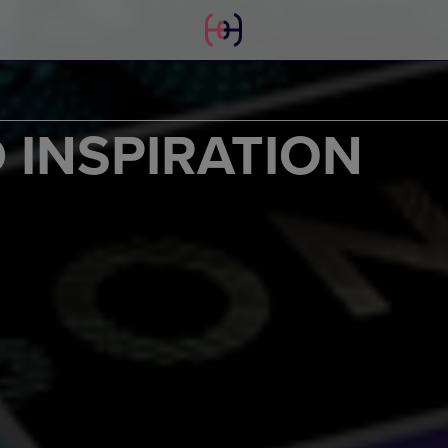
 INSPIRATION