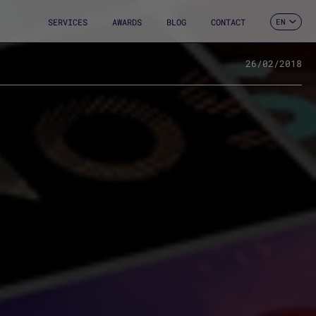
SERVICES
AWARDS
BLOG
CONTACT
EN
ES
CA
FR
26/02/2018
DE
IT
PT