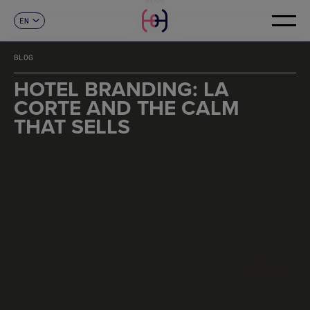
EN
CONTACT
ES
CA
BLOG
FR
DE
HOTEL BRANDING: LA
IT
CORTE AND THE CALM
PT
THAT SELLS