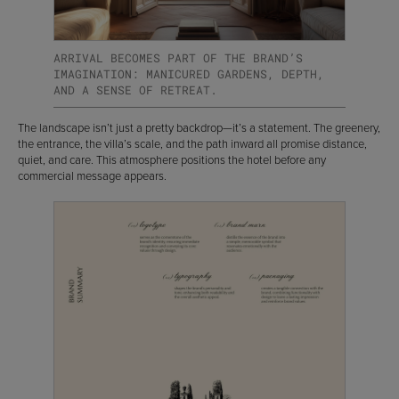
ARRIVAL BECOMES PART OF THE BRAND’S
IMAGINATION: MANICURED GARDENS, DEPTH,
AND A SENSE OF RETREAT.
The landscape isn’t just a pretty backdrop—it’s a statement. The greenery,
the entrance, the villa’s scale, and the path inward all promise distance,
quiet, and care. This atmosphere positions the hotel before any
commercial message appears.