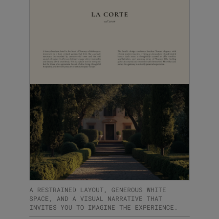
A RESTRAINED LAYOUT, GENEROUS WHITE
SPACE, AND A VISUAL NARRATIVE THAT
INVITES YOU TO IMAGINE THE EXPERIENCE.