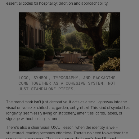
essential codes for hospitality: tradition and approachability.
LOGO, SYMBOL, TYPOGRAPHY, AND PACKAGING
COME TOGETHER AS A COHESIVE SYSTEM, NOT
JUST STANDALONE PIECES.
The brand mark isn’t just decorative. It acts as a small gateway into the
visual universe: architecture, garden, entry, ritual. This kind of symbol has
longevity, seamlessly living on stationery, amenities, cards, labels, or
signage without losing its tone.
There’s also a clear visual UX/UI lesson: when the identity is well-
structured, reading becomes effortless. There’s no need to overload the
screen with messages. The user senses the brand’s level through