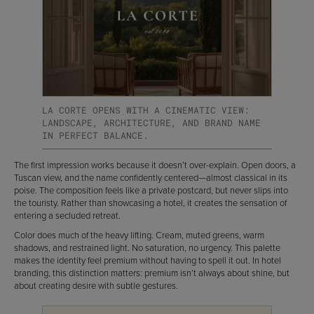
LA CORTE OPENS WITH A CINEMATIC VIEW:
LANDSCAPE, ARCHITECTURE, AND BRAND NAME
IN PERFECT BALANCE.
The first impression works because it doesn’t over-explain. Open doors, a
Tuscan view, and the name confidently centered—almost classical in its
poise. The composition feels like a private postcard, but never slips into
the touristy. Rather than showcasing a hotel, it creates the sensation of
entering a secluded retreat.
Color does much of the heavy lifting. Cream, muted greens, warm
shadows, and restrained light. No saturation, no urgency. This palette
makes the identity feel premium without having to spell it out. In hotel
branding, this distinction matters: premium isn’t always about shine, but
about creating desire with subtle gestures.