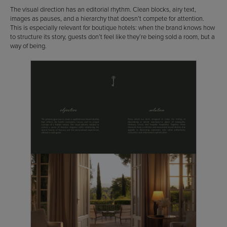
The visual direction has an editorial rhythm. Clean blocks, airy text,
images as pauses, and a hierarchy that doesn’t compete for attention.
This is especially relevant for boutique hotels: when the brand knows how
to structure its story, guests don’t feel like they’re being sold a room, but a
way of being.