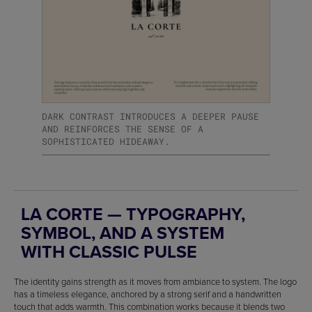
DARK CONTRAST INTRODUCES A DEEPER PAUSE
AND REINFORCES THE SENSE OF A
SOPHISTICATED HIDEAWAY.
LA CORTE — TYPOGRAPHY,
SYMBOL, AND A SYSTEM
WITH CLASSIC PULSE
The identity gains strength as it moves from ambiance to system. The logo
has a timeless elegance, anchored by a strong serif and a handwritten
touch that adds warmth. This combination works because it blends two