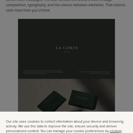
composition, typography, and the silence between elements. That silence
sells more than you’d think.
Our site uses cookies to collect information about your device and browsing
activity. We use this data to improve the site, ensure security and deliver
personalized content. You can manage your cookie preferences by
clicking