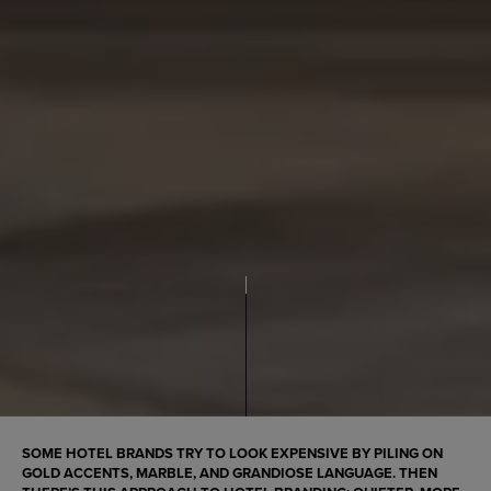
SOME HOTEL BRANDS TRY TO LOOK EXPENSIVE BY PILING ON
GOLD ACCENTS, MARBLE, AND GRANDIOSE LANGUAGE. THEN