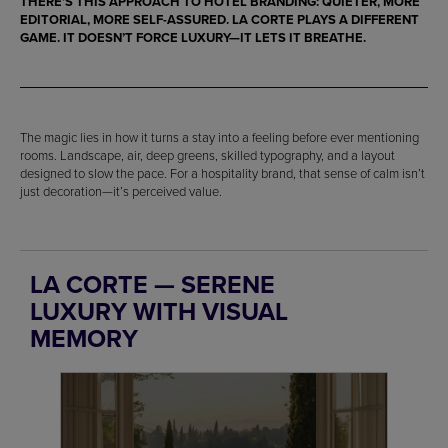
THERE’S THIS APPROACH TO HOTEL BRANDING: QUIETER, MORE
EDITORIAL, MORE SELF-ASSURED. LA CORTE PLAYS A DIFFERENT
GAME. IT DOESN’T FORCE LUXURY—IT LETS IT BREATHE.
The magic lies in how it turns a stay into a feeling before ever mentioning
rooms. Landscape, air, deep greens, skilled typography, and a layout
designed to slow the pace. For a hospitality brand, that sense of calm isn’t
just decoration—it’s perceived value.
LA CORTE — SERENE
LUXURY WITH VISUAL
MEMORY