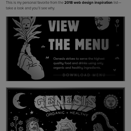
This is my personal favorite from the
2018 web design inspiration
list—
take a look and you’ll see why.