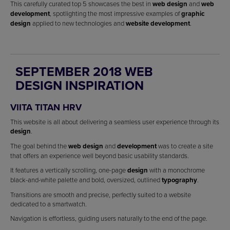
This carefully curated top 5 showcases the best in
web design
and
web
development
, spotlighting the most impressive examples of
graphic
design
applied to new technologies and
website development
.
SEPTEMBER 2018 WEB
DESIGN INSPIRATION
VIITA TITAN HRV
This website is all about delivering a seamless user experience through its
design
.
The goal behind the
web design
and
development
was to create a site
that offers an experience well beyond basic usability standards.
It features a vertically scrolling, one-page
design
with a monochrome
black-and-white palette and bold, oversized, outlined
typography
.
Transitions are smooth and precise, perfectly suited to a website
dedicated to a smartwatch.
Navigation is effortless, guiding users naturally to the end of the page.