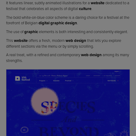
It features linear, subtly animated illustrations for a
website
dedicated to a
festival that celebrates all aspects of digital
culture
.
The bold white-on-blue color scheme is a daring choice for a festival at the
forefront of Belgian
digital graphic design
.
The use of
graphic
elements is both interesting and consistently elegant.
This
website
offers a fresh, modern
web design
that lets you explore
different sections via the menu or by simply scrolling.
A real treat, with a refined and contemporary
web design
among its many
strengths.