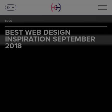
EN
CONTACT
ES
CA
BLOG
FR
DE
BEST WEB DESIGN
IT
INSPIRATION SEPTEMBER
PT
2018