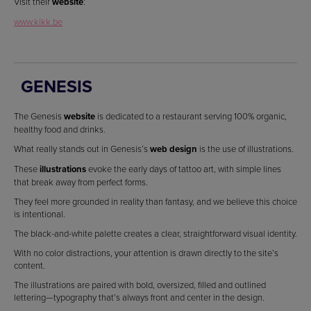
Visit their
website
:
www.kikk.be
GENESIS
The Genesis
website
is dedicated to a restaurant serving 100% organic,
healthy food and drinks.
What really stands out in Genesis’s
web design
is the use of illustrations.
These
illustrations
evoke the early days of tattoo art, with simple lines
that break away from perfect forms.
They feel more grounded in reality than fantasy, and we believe this choice
is intentional.
The black-and-white palette creates a clear, straightforward visual identity.
With no color distractions, your attention is drawn directly to the site’s
content.
The illustrations are paired with bold, oversized, filled and outlined
lettering—typography that’s always front and center in the design.