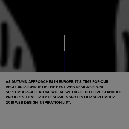
AS AUTUMN APPROACHES IN EUROPE, IT’S TIME FOR OUR
REGULAR ROUNDUP OF THE
BEST WEB DESIGNS
FROM
SEPTEMBER—A FEATURE WHERE WE HIGHLIGHT FIVE STANDOUT
PROJECTS THAT TRULY DESERVE A SPOT IN OUR
SEPTEMBER
2018 WEB DESIGN INSPIRATION
LIST.