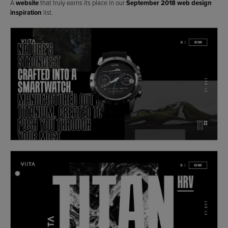
A
website
that truly earns its place in our
September 2018 web design
inspiration
list.