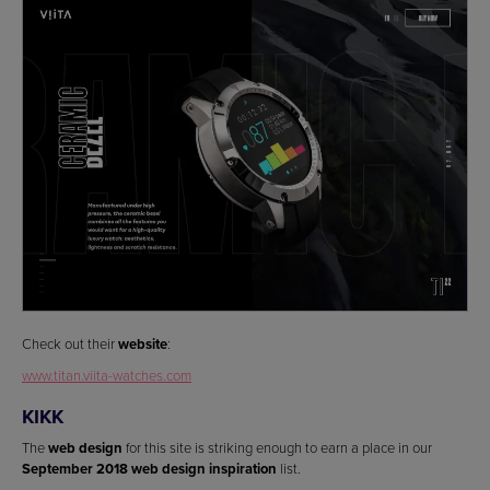
Check out their
website
:
www.titan.viita-watches.com
KIKK
The
web design
for this site is striking enough to earn a place in our
September 2018 web design inspiration
list.