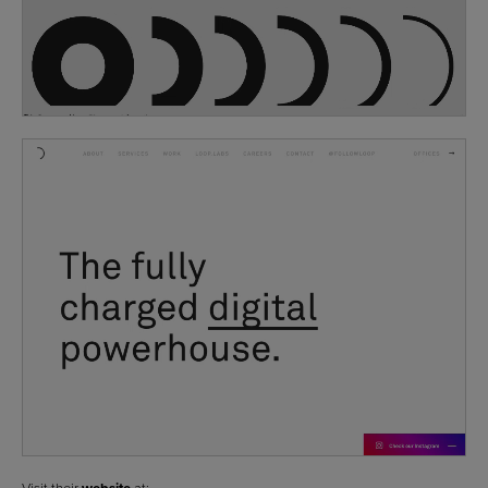
Visit their
at: