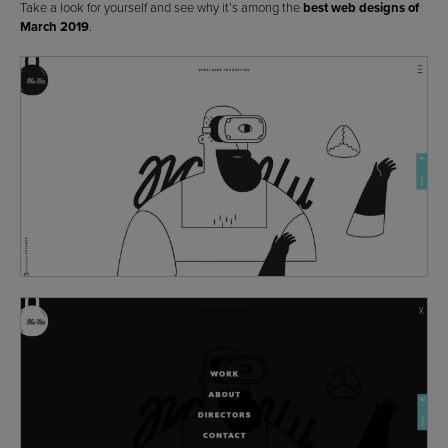
Take a look for yourself and see why it’s among the
best web designs of
March 2019
.