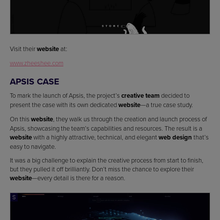
Visit their
website
at:
www.zheeshee.com
APSIS CASE
To mark the launch of Apsis, the project’s
creative team
decided to
present the case with its own dedicated
website
—a true case study.
On this
website
, they walk us through the creation and launch process of
Apsis, showcasing the team’s capabilities and resources. The result is a
website
with a highly attractive, technical, and elegant
web design
that’s
easy to navigate.
It was a big challenge to explain the creative process from start to finish,
but they pulled it off brilliantly. Don’t miss the chance to explore their
website
—every detail is there for a reason.