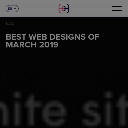
EN
CONTACT
ES
CA
BLOG
FR
DE
BEST WEB DESIGNS OF
IT
MARCH 2019
PT