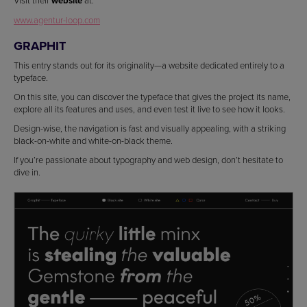
website
www.agentur-loop.com
GRAPHIT
This entry stands out for its originality—a website dedicated entirely to a
typeface.
On this site, you can discover the typeface that gives the project its name,
explore all its features and uses, and even test it live to see how it looks.
Design-wise, the navigation is fast and visually appealing, with a striking
black-on-white and white-on-black theme.
If you’re passionate about typography and web design, don’t hesitate to
dive in.