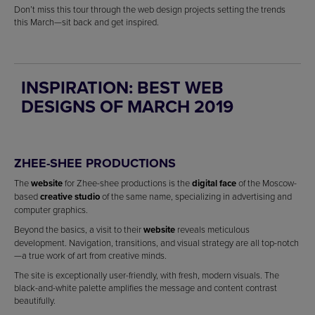
Don’t miss this tour through the web design projects setting the trends
this March—sit back and get inspired.
INSPIRATION: BEST WEB
DESIGNS OF MARCH 2019
ZHEE-SHEE PRODUCTIONS
The
website
for Zhee-shee productions is the
digital face
of the Moscow-
based
creative studio
of the same name, specializing in advertising and
computer graphics.
Beyond the basics, a visit to their
website
reveals meticulous
development. Navigation, transitions, and visual strategy are all top-notch
—a true work of art from creative minds.
The site is exceptionally user-friendly, with fresh, modern visuals. The
black-and-white palette amplifies the message and content contrast
beautifully.