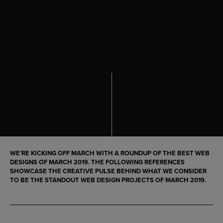
WE’RE KICKING OFF MARCH WITH A ROUNDUP OF THE
BEST WEB
DESIGNS OF MARCH 2019
. THE FOLLOWING REFERENCES
SHOWCASE THE CREATIVE PULSE BEHIND WHAT WE CONSIDER
TO BE THE STANDOUT
WEB DESIGN PROJECTS OF MARCH 2019
.