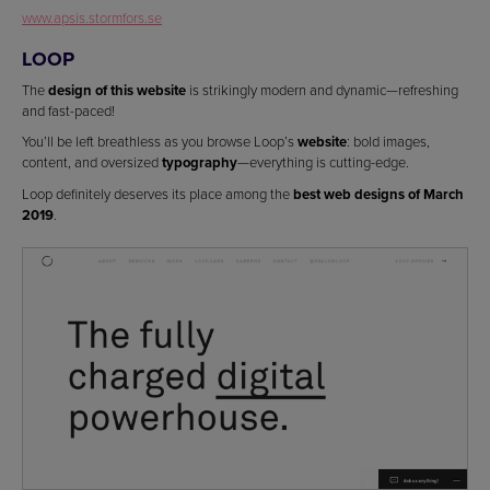
www.apsis.stormfors.se
LOOP
The
design of this website
is strikingly modern and dynamic—refreshing
and fast-paced!
You’ll be left breathless as you browse Loop’s
website
: bold images,
content, and oversized
typography
—everything is cutting-edge.
Loop definitely deserves its place among the
best web designs of March
2019
.