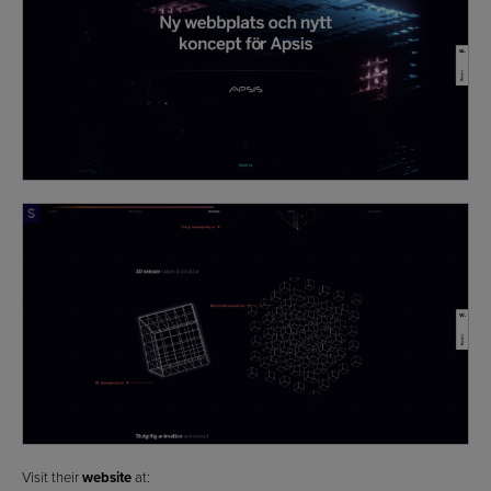
Visit their
website
at: