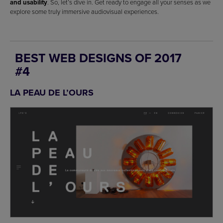
and usability
. So, let’s dive in. Get ready to engage all your senses as we
explore some truly immersive audiovisual experiences.
BEST WEB DESIGNS OF 2017
#4
LA PEAU DE L’OURS