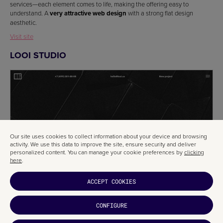
services—each element comes to life, making the offering easy to
understand. A
very attractive web design
with a strong flat design
aesthetic.
Visit site
LOOI STUDIO
Our site uses cookies to collect information about your device and browsing
activity. We use this data to improve the site, ensure security and deliver
personalized content. You can manage your cookie preferences by
clicking
here
.
ACCEPT COOKIES
CONFIGURE