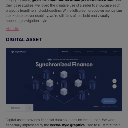
their case studies, we loved the creative use of a slider to showcase each
project’s headline and subheadline. While fullscreen dropdown menus can
spark debate over usability, we’re still fans of this bold and visually
appealing navigation style.
Visit site
DIGITAL ASSET
Digital Asset provides financial data solutions for institutions. We were
especially impressed by the
vector-style graphics
used to illustrate their