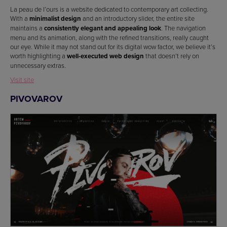
La peau de l’ours is a website dedicated to contemporary art collecting.
With a
minimalist design
and an introductory slider, the entire site
maintains a
consistently elegant and appealing look
. The navigation
menu and its animation, along with the refined transitions, really caught
our eye. While it may not stand out for its digital wow factor, we believe it’s
worth highlighting a
well-executed web design
that doesn’t rely on
unnecessary extras.
Visit site
PIVOVAROV