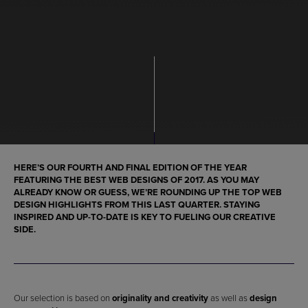
HERE’S OUR FOURTH AND
FINAL EDITION OF THE YEAR
FEATURING THE
BEST WEB DESIGNS OF 2017
. AS YOU MAY
ALREADY KNOW OR GUESS, WE’RE ROUNDING UP
THE TOP WEB
DESIGN HIGHLIGHTS
FROM THIS LAST QUARTER. STAYING
INSPIRED AND UP-TO-DATE IS KEY TO FUELING OUR CREATIVE
SIDE.
Our selection is based on
originality and creativity
as well as
design