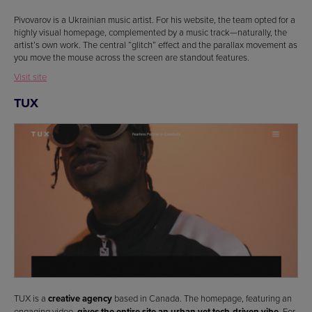
Pivovarov is a Ukrainian music artist. For his website, the team opted for a
highly visual homepage, complemented by a music track—naturally, the
artist’s own work. The central “glitch” effect and the parallax movement as
you move the mouse across the screen are standout features.
Visit site
TUX
TUX is a
creative agency
based in Canada. The homepage, featuring an
engaging video,
gives the entire site an urban yet tech-driven vibe
. For