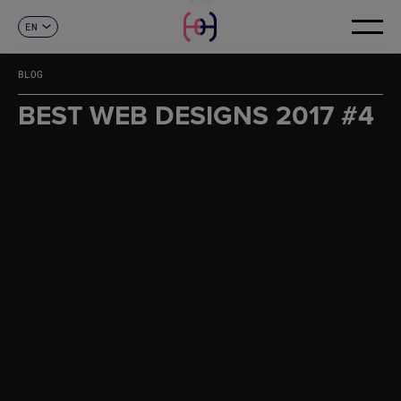
EN
CONTACT
ES
CA
BLOG
FR
DE
BEST WEB DESIGNS 2017 #4
IT
PT