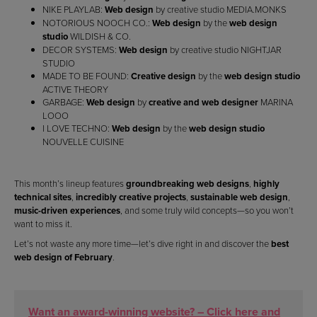
NIKE PLAYLAB:
Web design
by creative studio MEDIA.MONKS
NOTORIOUS NOOCH CO.:
Web design
by the
web design
studio
WILDISH & CO.
DECOR SYSTEMS:
Web design
by creative studio NIGHTJAR
STUDIO
MADE TO BE FOUND:
Creative design
by the
web design studio
ACTIVE THEORY
GARBAGE:
Web design
by
creative and web designer
MARINA
LOOO
I LOVE TECHNO:
Web design
by the
web design studio
NOUVELLE CUISINE
This month’s lineup features
groundbreaking web designs
,
highly
technical sites
,
incredibly creative projects
,
sustainable web design
,
music-driven experiences
, and some truly wild concepts—so you won’t
want to miss it.
Let’s not waste any more time—let’s dive right in and discover the
best
web design of February
.
Want an award-winning website? – Click here and