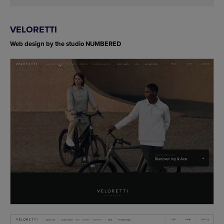
VELORETTI
Web design by the studio NUMBERED