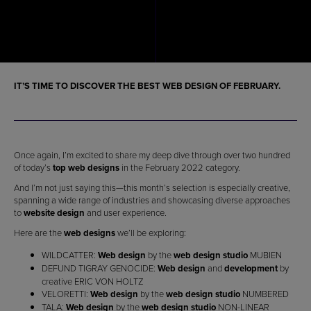
IT’S TIME TO DISCOVER THE
BEST WEB DESIGN OF FEBRUARY
.
Once again, I’m excited to share my deep dive through over two hundred
of today’s
top web designs
in the February 2022 category.
And I’m not just saying this—this month’s selection is especially creative,
spanning a wide range of industries and showcasing diverse approaches
to
website design
and user experience.
Here are the
web designs
we’ll be exploring:
WILDCATTER:
Web design
by the
web design studio
MUBIEN
DEFUND TIGRAY GENOCIDE:
Web design
and
development
by
creative ERIC VON HOLTZ
VELORETTI:
Web design
by the
web design studio
NUMBERED
TALA:
Web design
by the
web design studio
NON-LINEAR