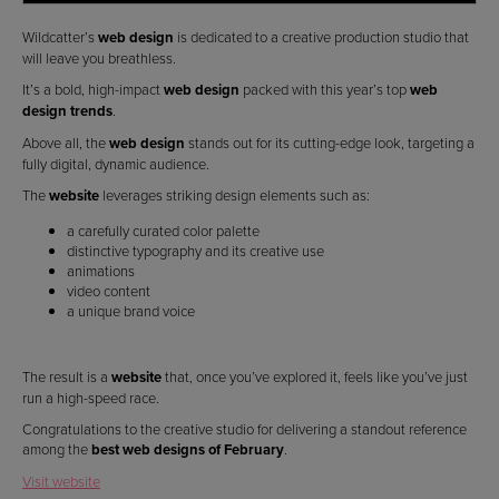
Wildcatter’s
web design
is dedicated to a creative production studio that
will leave you breathless.
It’s a bold, high-impact
web design
packed with this year’s top
web
design trends
.
Above all, the
web design
stands out for its cutting-edge look, targeting a
fully digital, dynamic audience.
The
website
leverages striking design elements such as:
a carefully curated color palette
distinctive typography and its creative use
animations
video content
a unique brand voice
The result is a
website
that, once you’ve explored it, feels like you’ve just
run a high-speed race.
Congratulations to the creative studio for delivering a standout reference
among the
best web designs of February
.
Visit website