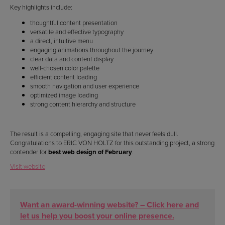
Key highlights include:
thoughtful content presentation
versatile and effective typography
a direct, intuitive menu
engaging animations throughout the journey
clear data and content display
well-chosen color palette
efficient content loading
smooth navigation and user experience
optimized image loading
strong content hierarchy and structure
The result is a compelling, engaging site that never feels dull.
Congratulations to ERIC VON HOLTZ for this outstanding project, a strong
contender for
best web design of February
.
Visit website
Want an award-winning website? – Click here and
let us help you boost your online presence.