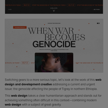
Switching gears to a more serious topic, let’s look at the work of this
web
design and development creative
addressing a current and urgent
issue: the genocide affecting the people of Tigray in northern Ethiopia.
This
web design
takes a clear humanitarian approach and stands out for
achieving something often difficult in this context—combining modern
web design
with a subject of great gravity.