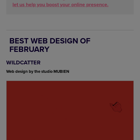
let us help you boost your online presence.
BEST WEB DESIGN OF
FEBRUARY
WILDCATTER
Web design by the studio MUBIEN