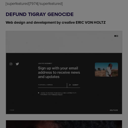
[superfeatured]7974[/superfeatured]
DEFUND TIGRAY GENOCIDE
Web design and development by creative ERIC VON HOLTZ