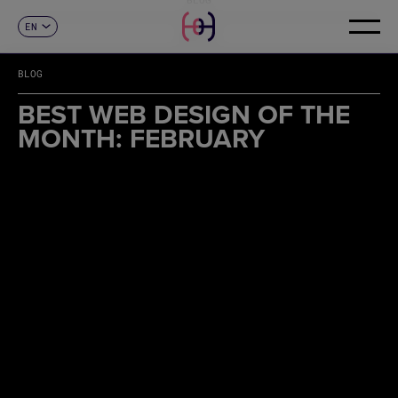
EN
CONTACT
ES
CA
BLOG
FR
DE
BEST WEB DESIGN OF THE
IT
MONTH: FEBRUARY
PT