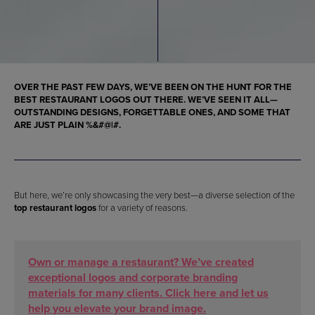
OVER THE PAST FEW DAYS, WE’VE BEEN ON THE HUNT FOR THE
BEST RESTAURANT LOGOS
OUT THERE. WE’VE SEEN IT ALL—
OUTSTANDING DESIGNS, FORGETTABLE ONES, AND SOME THAT
ARE JUST PLAIN %&#@|#.
But here, we’re only showcasing the very best—a diverse selection of the
top restaurant logos
for a variety of reasons.
Own or manage a restaurant? We’ve created
exceptional logos and corporate branding
materials for many clients. Click here and let us
help you elevate your brand image.