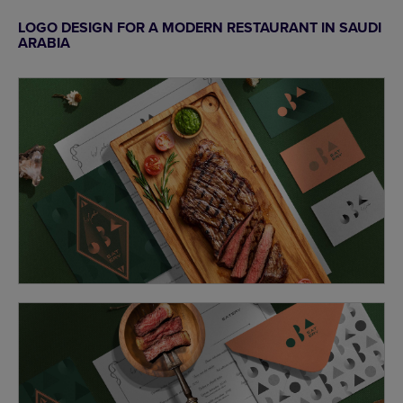
LOGO DESIGN FOR A MODERN RESTAURANT IN SAUDI
ARABIA