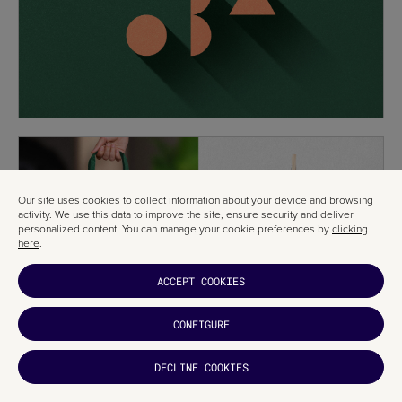
Our site uses cookies to collect information about your device and browsing
activity. We use this data to improve the site, ensure security and deliver
personalized content. You can manage your cookie preferences by
clicking
here
.
ACCEPT COOKIES
CONFIGURE
DECLINE COOKIES