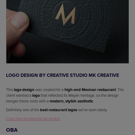
LOGO DESIGN BY CREATIVE STUDIO MK CREATIVE
This
logo design
was created for a
high-end Mexican restaurant
. The
client wanted a
logo
that reflected its Mayan heritage, so the design
merges these roots with a
modern, stylish aesthetic
.
Definitely one of the
best restaurant logos
we’ve seen lately.
Click here to view the full project
OBA