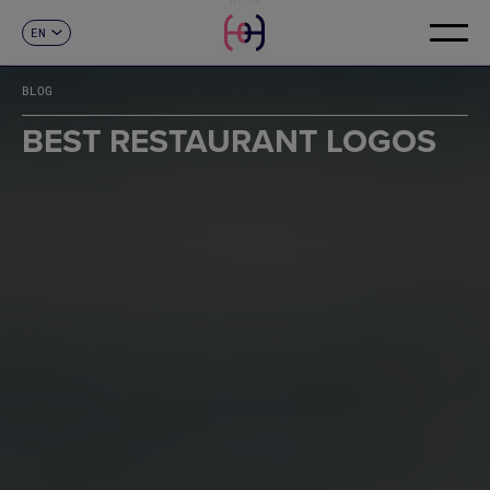
EN
CONTACT
ES
CA
BLOG
FR
DE
BEST RESTAURANT LOGOS
IT
PT