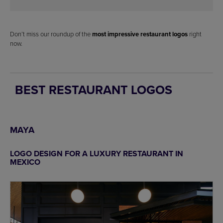
Don’t miss our roundup of the
most impressive restaurant logos
right
now.
BEST RESTAURANT LOGOS
MAYA
LOGO DESIGN FOR A LUXURY RESTAURANT IN
MEXICO