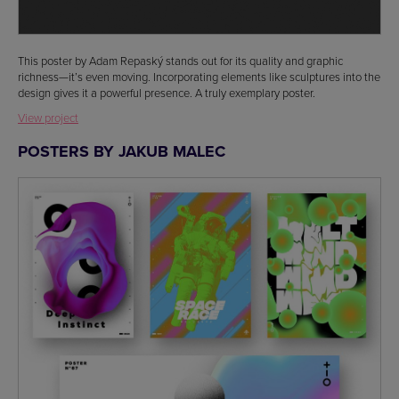
This poster by Adam Repaský stands out for its quality and graphic
richness—it’s even moving. Incorporating elements like sculptures into the
design gives it a powerful presence. A truly exemplary poster.
View project
POSTERS BY JAKUB MALEC