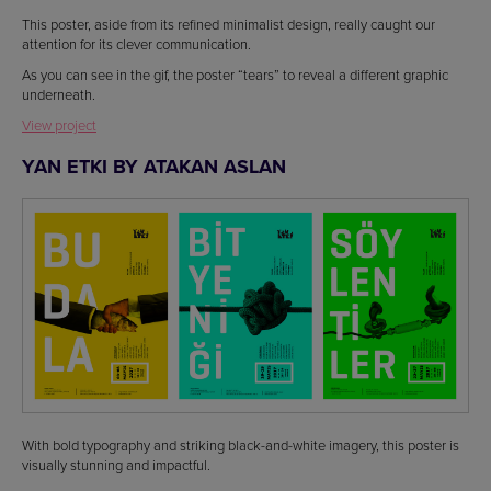
This poster, aside from its refined minimalist design, really caught our
attention for its clever communication.
As you can see in the gif, the poster “tears” to reveal a different graphic
underneath.
View project
YAN ETKI BY ATAKAN ASLAN
With bold typography and striking black-and-white imagery, this poster is
visually stunning and impactful.