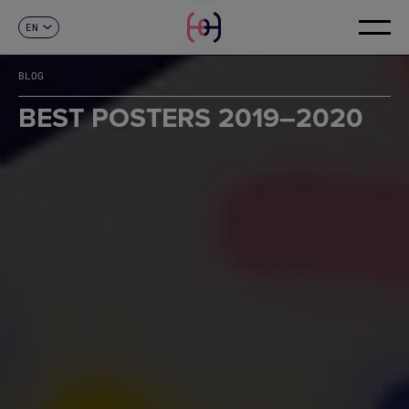
EN
CONTACT
ES
CA
BLOG
FR
DE
BEST POSTERS 2019–2020
IT
PT