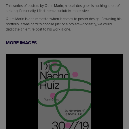
This series of posters by Quim Marin, a local designer, is nothing short of
striking. Personally, I find them absolutely impressive.
Quim Marin is a true master when it comes to poster design. Browsing his
portfolio, it was hard to choose just one project—honestly, we could
dedicate an entire post to his work alone.
MORE IMAGES