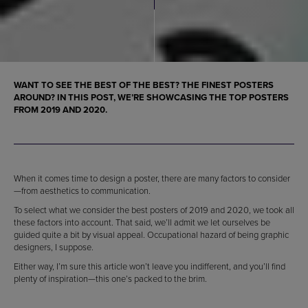
WANT TO SEE THE BEST OF THE BEST? THE FINEST POSTERS
AROUND? IN THIS POST, WE’RE SHOWCASING THE TOP POSTERS
FROM 2019 AND 2020.
When it comes time to design a poster, there are many factors to consider
—from aesthetics to communication.
To select what we consider the best posters of 2019 and 2020, we took all
these factors into account. That said, we’ll admit we let ourselves be
guided quite a bit by visual appeal. Occupational hazard of being graphic
designers, I suppose.
Either way, I’m sure this article won’t leave you indifferent, and you’ll find
plenty of inspiration—this one’s packed to the brim.