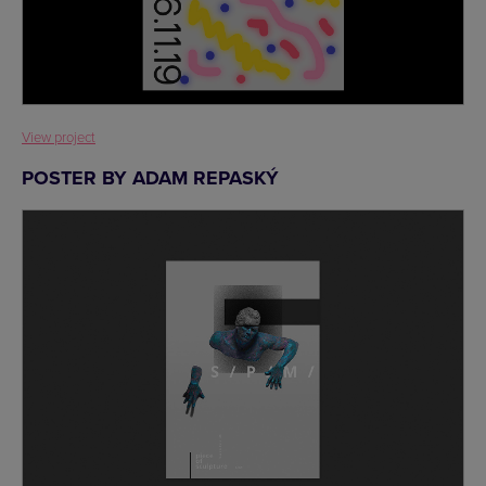
View project
POSTER BY ADAM REPASKÝ