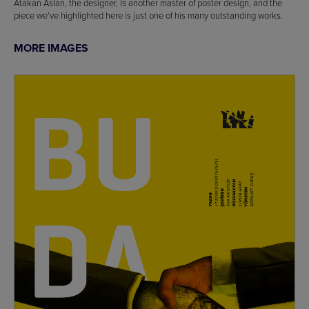
Atakan Aslan, the designer, is another master of poster design, and the
piece we’ve highlighted here is just one of his many outstanding works.
MORE IMAGES