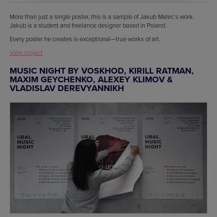
More than just a single poster, this is a sample of Jakub Malec’s work.
Jakub is a student and freelance designer based in Poland.
Every poster he creates is exceptional—true works of art.
View project
MUSIC NIGHT BY VOSKHOD, KIRILL RATMAN,
MAXIM GEYCHENKO, ALEXEY KLIMOV &
VLADISLAV DEREVYANNIKH