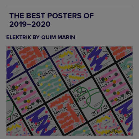
THE BEST POSTERS OF
2019–2020
ELEKTRIK BY QUIM MARIN