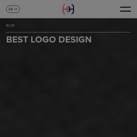
EN
CONTACT
ES
CA
BLOG
FR
DE
BEST LOGO DESIGN
IT
PT