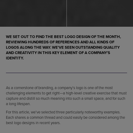
WE SET OUT TO FIND THE BEST LOGO DESIGN OF THE MONTH,
REVIEWING HUNDREDS OF REFERENCES AND ALL KINDS OF
LOGOS ALONG THE WAY. WE’VE SEEN OUTSTANDING QUALITY
AND CREATIVITY IN THIS KEY ELEMENT OF A COMPANY’S
IDENTITY.
As a cornerstone of branding, a company’s logo is one of the most
challenging elements to get right—a high-level creative exercise that must
capture and distill so much meaning into such a small space, and for such
a long lifespan.
For this article, we’ve selected three particularly noteworthy examples.
Each shares a common thread and could easily be considered among the
best logo designs in recent years.