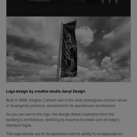
Logo design by creative studio Jianyi Design
Built in 1998, Xinghai Concert Hall is the most prestigious concert venue
in Guangzhou province, renowned for its spectacular architecture.
As you can see in the logo, the design draws inspiration from the
building’s architecture, distilling its essence to create one of today’s
standout logos.
This logo stands out for its dynamism and its ability to encapsulate so