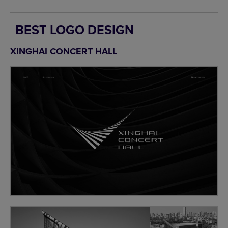
BEST LOGO DESIGN
XINGHAI CONCERT HALL