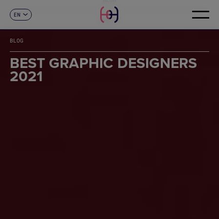
EN
CONTACT
ES
CA
BLOG
FR
DE
BEST GRAPHIC DESIGNERS
IT
2021
PT