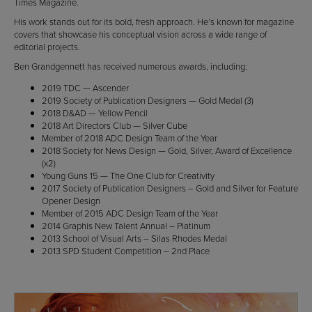
Times Magazine.
His work stands out for its bold, fresh approach. He’s known for magazine
covers that showcase his conceptual vision across a wide range of
editorial projects.
Ben Grandgennett has received numerous awards, including:
2019 TDC — Ascender
2019 Society of Publication Designers — Gold Medal (3)
2018 D&AD — Yellow Pencil
2018 Art Directors Club — Silver Cube
Member of 2018 ADC Design Team of the Year
2018 Society for News Design — Gold, Silver, Award of Excellence
(x2)
Young Guns 15 — The One Club for Creativity
2017 Society of Publication Designers – Gold and Silver for Feature
Opener Design
Member of 2015 ADC Design Team of the Year
2014 Graphis New Talent Annual – Platinum
2013 School of Visual Arts – Silas Rhodes Medal
2013 SPD Student Competition – 2nd Place