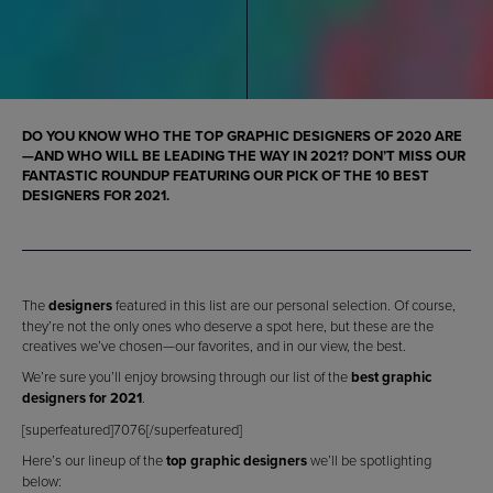
DO YOU KNOW WHO THE
TOP GRAPHIC DESIGNERS OF 2020
ARE
—AND WHO WILL BE LEADING THE WAY IN 2021? DON’T MISS OUR
FANTASTIC ROUNDUP FEATURING OUR PICK OF THE 10 BEST
DESIGNERS FOR 2021
.
The
designers
featured in this list are our personal selection. Of course,
they’re not the only ones who deserve a spot here, but these are the
creatives we’ve chosen—our favorites, and in our view, the best.
We’re sure you’ll enjoy browsing through our list of the
best graphic
designers for 2021
.
[superfeatured]7076[/superfeatured]
Here’s our lineup of the
top graphic designers
we’ll be spotlighting
below: