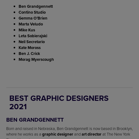
Ben Grandgennett
Contino Studio
Gemma O’Brien
Marta Veludo
Mike Kus
Leta Sobierajski
Neil Secretario
Kate Moross
Ben J. Crick
Morag Myerscough
BEST GRAPHIC DESIGNERS
2021
BEN GRANDGENNETT
Born and raised in Nebraska, Ben Grandgennett is now based in Brooklyn,
where he works as a
graphic designer
and
art director
at The New York