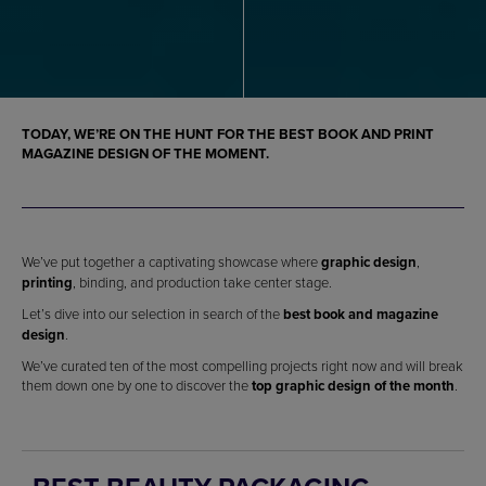
TODAY, WE’RE ON THE HUNT FOR THE BEST BOOK AND PRINT
MAGAZINE DESIGN OF THE MOMENT.
We’ve put together a captivating showcase where
graphic design
,
printing
, binding, and production take center stage.
Let’s dive into our selection in search of the
best book and magazine
design
.
We’ve curated ten of the most compelling projects right now and will break
them down one by one to discover the
top graphic design of the month
.