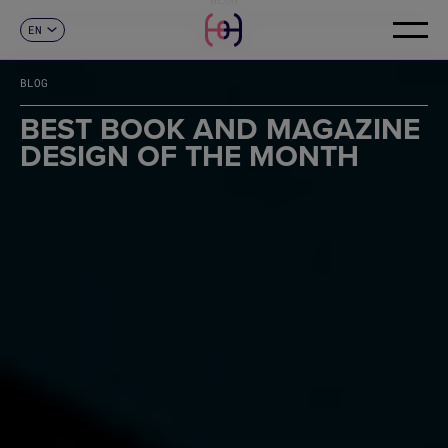
EN
CONTACT
ES
CA
BLOG
FR
DE
BEST BOOK AND MAGAZINE
IT
DESIGN OF THE MONTH
PT