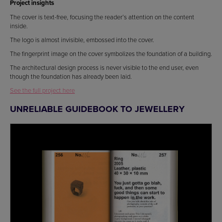
Project insights
The cover is text-free, focusing the reader’s attention on the content
inside.
The logo is almost invisible, embossed into the cover.
The fingerprint image on the cover symbolizes the foundation of a building.
The architectural design process is never visible to the end user, even
though the foundation has already been laid.
See the full project here
UNRELIABLE GUIDEBOOK TO JEWELLERY