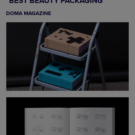
BEST BEAUTY PACKAGING
DOMA MAGAZINE