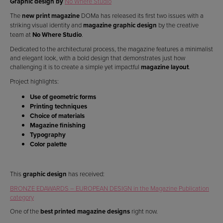
Graphic design by
No Where Studio
The
new print magazine
DOMa has released its first two issues with a
striking visual identity and
magazine graphic design
by the creative
team at
No Where Studio
.
Dedicated to the architectural process, the magazine features a minimalist
and elegant look, with a bold design that demonstrates just how
challenging it is to create a simple yet impactful
magazine layout
.
Project highlights:
Use of geometric forms
Printing techniques
Choice of materials
Magazine finishing
Typography
Color palette
This
graphic design
has received:
BRONZE EDAWARDS – EUROPEAN DESIGN in the Magazine Publication
category
One of the
best printed magazine designs
right now.