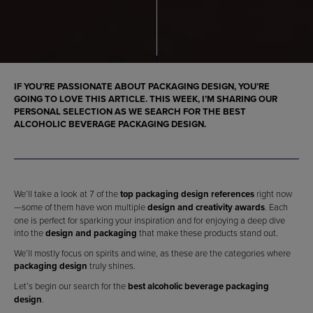
IF YOU’RE PASSIONATE ABOUT
PACKAGING DESIGN
, YOU’RE
GOING TO LOVE THIS ARTICLE. THIS WEEK, I’M SHARING OUR
PERSONAL SELECTION AS WE SEARCH FOR THE
BEST
ALCOHOLIC BEVERAGE PACKAGING DESIGN
.
We’ll take a look at 7 of the
top packaging design references
right now
—some of them have won multiple
design and creativity awards
. Each
one is perfect for sparking your inspiration and for enjoying a deep dive
into the
design and packaging
that make these products stand out.
We’ll mostly focus on spirits and wine, as these are the categories where
packaging design
truly shines.
Let’s begin our search for the
best alcoholic beverage packaging
design
.