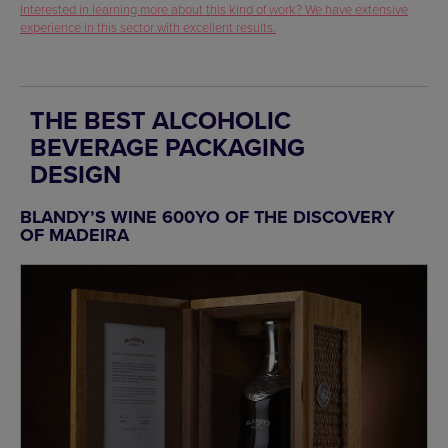
Interested in learning more about this kind of work? We have extensive
experience in this sector with excellent results.
THE BEST ALCOHOLIC
BEVERAGE PACKAGING
DESIGN
BLANDY’S WINE 600YO OF THE DISCOVERY
OF MADEIRA