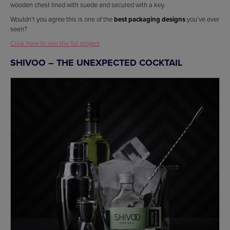
wooden chest lined with suede and secured with a key.
Wouldn’t you agree this is one of the
best packaging designs
you’ve ever
seen?
Click here to see the full project
SHIVOO – THE UNEXPECTED COCKTAIL