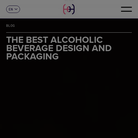
EN
CONTACT
ES
CA
BLOG
FR
DE
THE BEST ALCOHOLIC
IT
BEVERAGE DESIGN AND
PT
PACKAGING