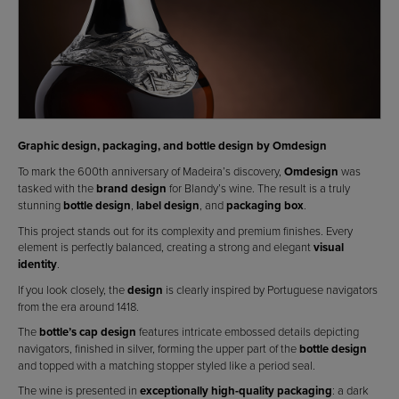
Graphic design, packaging, and bottle design by Omdesign
To mark the 600th anniversary of Madeira’s discovery,
Omdesign
was
tasked with the
brand design
for Blandy’s wine. The result is a truly
stunning
bottle design
,
label design
, and
packaging box
.
This project stands out for its complexity and premium finishes. Every
element is perfectly balanced, creating a strong and elegant
visual
identity
.
If you look closely, the
design
is clearly inspired by Portuguese navigators
from the era around 1418.
The
bottle’s cap design
features intricate embossed details depicting
navigators, finished in silver, forming the upper part of the
bottle design
and topped with a matching stopper styled like a period seal.
The wine is presented in
exceptionally high-quality packaging
: a dark