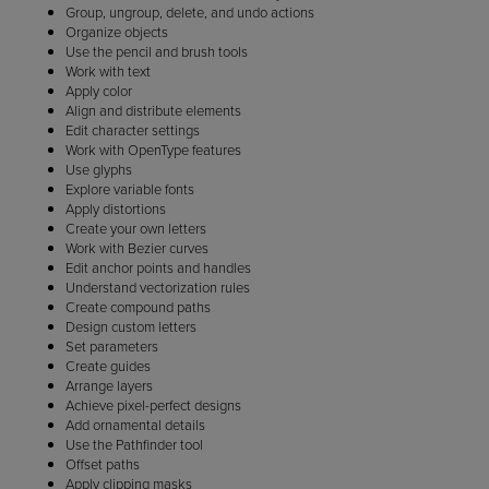
Group, ungroup, delete, and undo actions
Organize objects
Use the pencil and brush tools
Work with text
Apply color
Align and distribute elements
Edit character settings
Work with OpenType features
Use glyphs
Explore variable fonts
Apply distortions
Create your own letters
Work with Bezier curves
Edit anchor points and handles
Understand vectorization rules
Create compound paths
Design custom letters
Set parameters
Create guides
Arrange layers
Achieve pixel-perfect designs
Add ornamental details
Use the Pathfinder tool
Offset paths
Apply clipping masks