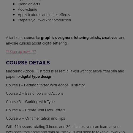
Blend objects
Add volume
Apply textures and other effects
Prepare your work for production
A fantastic course for
graphic designers, lettering artists, creatives
, and
anyone curious about digital lettering.
??Sign up now!!!??
COURSE DETAILS
Mastering Adobe Illustrator is essential if you want to move from pen and
paper to
digital type design
.
Course 1 – Getting Started with Adobe Illustrator
Course 2 – Basic Tools and Actions
Course 3 – Working with Type
Course 4 – Create Your Own Letters
Course 5 – Ornamentation and Tips
With 44 lessons totaling 3 hours and 39 minutes, you can learn at your
own pace from home and gain all the skills you need to take your work to