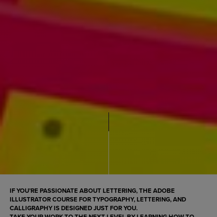
IF YOU’RE PASSIONATE ABOUT LETTERING, THE
ADOBE
ILLUSTRATOR COURSE FOR TYPOGRAPHY, LETTERING, AND
CALLIGRAPHY
IS DESIGNED JUST FOR YOU.
TAKE YOUR WORK TO THE NEXT LEVEL BY LEARNING HOW TO