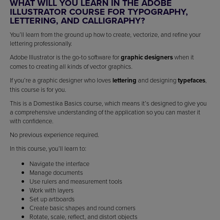
WHAT WILL YOU LEARN IN THE ADOBE
ILLUSTRATOR COURSE FOR TYPOGRAPHY,
LETTERING, AND CALLIGRAPHY?
You’ll learn from the ground up how to create, vectorize, and refine your
lettering professionally.
Adobe Illustrator is the go-to software for
graphic designers
when it
comes to creating all kinds of vector graphics.
If you’re a graphic designer who loves
lettering
and designing
typefaces
,
this course is for you.
This is a Domestika Basics course, which means it’s designed to give you
a comprehensive understanding of the application so you can master it
with confidence.
No previous experience required.
In this course, you’ll learn to:
Navigate the interface
Manage documents
Use rulers and measurement tools
Work with layers
Set up artboards
Create basic shapes and round corners
Rotate, scale, reflect, and distort objects