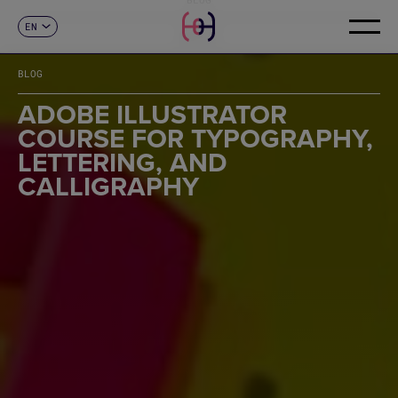
EN
CONTACT
ES
CA
BLOG
FR
DE
ADOBE ILLUSTRATOR
IT
COURSE FOR TYPOGRAPHY,
PT
LETTERING, AND
CALLIGRAPHY