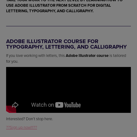
USE
ADOBE ILLUSTRATOR
FROM SCRATCH FOR
DIGITAL
LETTERING, TYPOGRAPHY, AND CALLIGRAPHY
.
ADOBE ILLUSTRATOR COURSE FOR
TYPOGRAPHY, LETTERING, AND CALLIGRAPHY
If you love working with letters, this
Adobe Illustrator course
is tailored
for you.
Interested? Don’t stop here.
??Sign up now!!!??