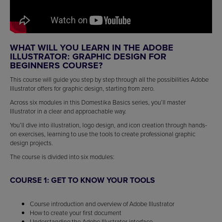
WHAT WILL YOU LEARN IN THE ADOBE
ILLUSTRATOR: GRAPHIC DESIGN FOR
BEGINNERS COURSE?
This course will guide you step by step through all the possibilities Adobe
Illustrator offers for graphic design, starting from zero.
Across six modules in this Domestika Basics series, you’ll master
Illustrator in a clear and approachable way.
You’ll dive into illustration, logo design, and icon creation through hands-
on exercises, learning to use the tools to create professional graphic
design projects.
The course is divided into six modules:
COURSE 1: GET TO KNOW YOUR TOOLS
Course introduction and overview of Adobe Illustrator
How to create your first document
Understanding the Adobe Illustrator interface