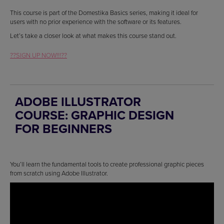
This course is part of the Domestika Basics series, making it ideal for
users with no prior experience with the software or its features.
Let’s take a closer look at what makes this course stand out.
??SIGN UP NOW!!!??
ADOBE ILLUSTRATOR
COURSE: GRAPHIC DESIGN
FOR BEGINNERS
You’ll learn the fundamental tools to create professional graphic pieces
from scratch using Adobe Illustrator.