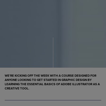
WE’RE KICKING OFF THE WEEK WITH A COURSE DESIGNED FOR
ANYONE LOOKING TO GET STARTED IN GRAPHIC DESIGN BY
LEARNING THE ESSENTIAL BASICS OF ADOBE ILLUSTRATOR AS A
CREATIVE TOOL.