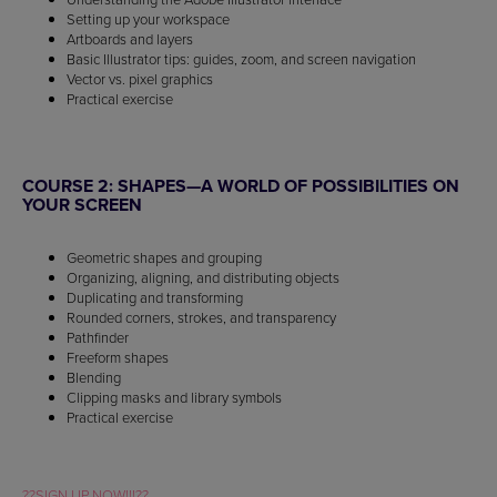
Setting up your workspace
Artboards and layers
Basic Illustrator tips: guides, zoom, and screen navigation
Vector vs. pixel graphics
Practical exercise
COURSE 2: SHAPES—A WORLD OF POSSIBILITIES ON
YOUR SCREEN
Geometric shapes and grouping
Organizing, aligning, and distributing objects
Duplicating and transforming
Rounded corners, strokes, and transparency
Pathfinder
Freeform shapes
Blending
Clipping masks and library symbols
Practical exercise
??SIGN UP NOW!!!??