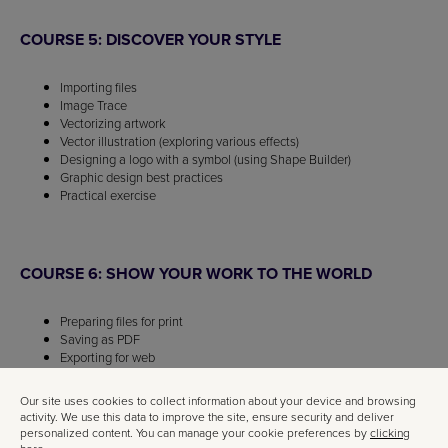
COURSE 5: DISCOVER YOUR STYLE
Importing files
Image Trace
Vectorizing artwork
Vector illustration (exploring various effects)
Designing a logo with a symbol (using Shape Builder)
Graphic design best practices
Practical exercise
COURSE 6: SHOW YOUR WORK TO THE WORLD
Preparing files for print
Saving as PDF
Exporting for web
Practical exercise
Our site uses cookies to collect information about your device and browsing
activity. We use this data to improve the site, ensure security and deliver
personalized content. You can manage your cookie preferences by
clicking