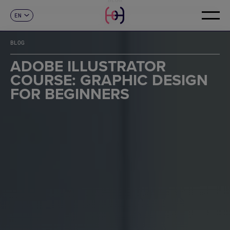
EN
CONTACT
ES
CA
BLOG
FR
DE
ADOBE ILLUSTRATOR
IT
COURSE: GRAPHIC DESIGN
PT
FOR BEGINNERS