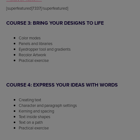
[superfeatured]7337[/superfeatured]
COURSE 3: BRING YOUR DESIGNS TO LIFE
Color modes
Panels and libraries
Eyedropper tool and gradients
Recolor Artwork
Practical exercise
COURSE 4: EXPRESS YOUR IDEAS WITH WORDS
Creating text
Character and paragraph settings
Kerning and spacing
Text inside shapes
Text on a path
Practical exercise